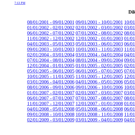
7:13 PM
Dil
08/01/2001 - 09/01/2001
09/01/2001 - 10/01/2001
10/01
01/01/2002 - 02/01/2002
02/01/2002 - 03/01/2002
03/01
06/01/2002 - 07/01/2002
07/01/2002 - 08/01/2002
08/01
11/01/2002 - 12/01/2002
12/01/2002 - 01/01/2003
01/01
04/01/2003 - 05/01/2003
05/01/2003 - 06/01/2003
06/01
09/01/2003 - 10/01/2003
10/01/2003 - 11/01/2003
11/01
02/01/2004 - 03/01/2004
03/01/2004 - 04/01/2004
04/01
07/01/2004 - 08/01/2004
08/01/2004 - 09/01/2004
09/01
12/01/2004 - 01/01/2005
01/01/2005 - 02/01/2005
02/01
05/01/2005 - 06/01/2005
06/01/2005 - 07/01/2005
07/01
10/01/2005 - 11/01/2005
11/01/2005 - 12/01/2005
12/01
03/01/2006 - 04/01/2006
04/01/2006 - 05/01/2006
05/01
08/01/2006 - 09/01/2006
09/01/2006 - 10/01/2006
10/01
01/01/2007 - 02/01/2007
02/01/2007 - 03/01/2007
03/01
06/01/2007 - 07/01/2007
07/01/2007 - 08/01/2007
08/01
11/01/2007 - 12/01/2007
12/01/2007 - 01/01/2008
01/01
04/01/2008 - 05/01/2008
05/01/2008 - 06/01/2008
06/01
09/01/2008 - 10/01/2008
10/01/2008 - 11/01/2008
11/01
02/01/2009 - 03/01/2009
03/01/2009 - 04/01/2009
04/01