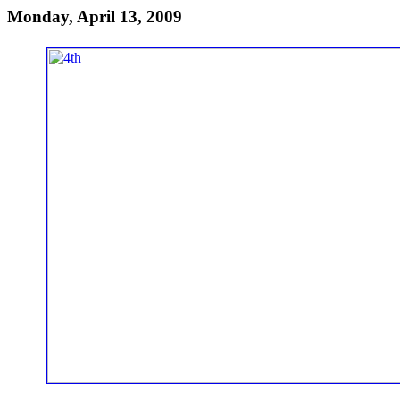
Monday, April 13, 2009