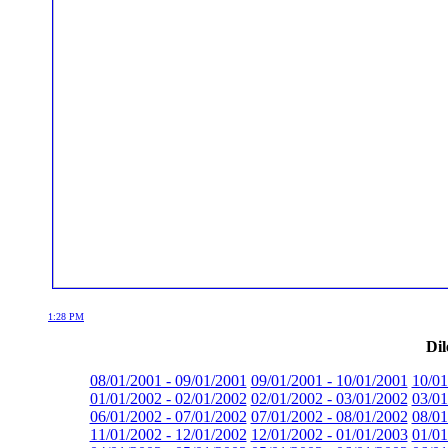
1:28 PM
Dil
08/01/2001 - 09/01/2001
09/01/2001 - 10/01/2001
10/01
01/01/2002 - 02/01/2002
02/01/2002 - 03/01/2002
03/01
06/01/2002 - 07/01/2002
07/01/2002 - 08/01/2002
08/01
11/01/2002 - 12/01/2002
12/01/2002 - 01/01/2003
01/01