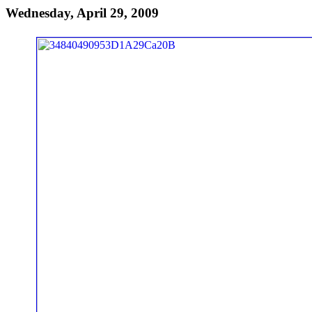
Wednesday, April 29, 2009