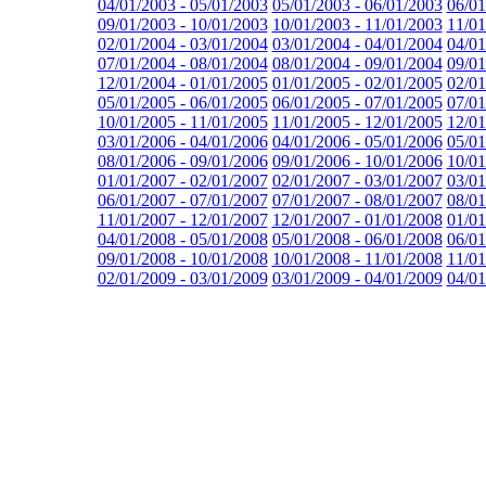
04/01/2003 - 05/01/2003
05/01/2003 - 06/01/2003
06/01
09/01/2003 - 10/01/2003
10/01/2003 - 11/01/2003
11/01
02/01/2004 - 03/01/2004
03/01/2004 - 04/01/2004
04/01
07/01/2004 - 08/01/2004
08/01/2004 - 09/01/2004
09/01
12/01/2004 - 01/01/2005
01/01/2005 - 02/01/2005
02/01
05/01/2005 - 06/01/2005
06/01/2005 - 07/01/2005
07/01
10/01/2005 - 11/01/2005
11/01/2005 - 12/01/2005
12/01
03/01/2006 - 04/01/2006
04/01/2006 - 05/01/2006
05/01
08/01/2006 - 09/01/2006
09/01/2006 - 10/01/2006
10/01
01/01/2007 - 02/01/2007
02/01/2007 - 03/01/2007
03/01
06/01/2007 - 07/01/2007
07/01/2007 - 08/01/2007
08/01
11/01/2007 - 12/01/2007
12/01/2007 - 01/01/2008
01/01
04/01/2008 - 05/01/2008
05/01/2008 - 06/01/2008
06/01
09/01/2008 - 10/01/2008
10/01/2008 - 11/01/2008
11/01
02/01/2009 - 03/01/2009
03/01/2009 - 04/01/2009
04/01