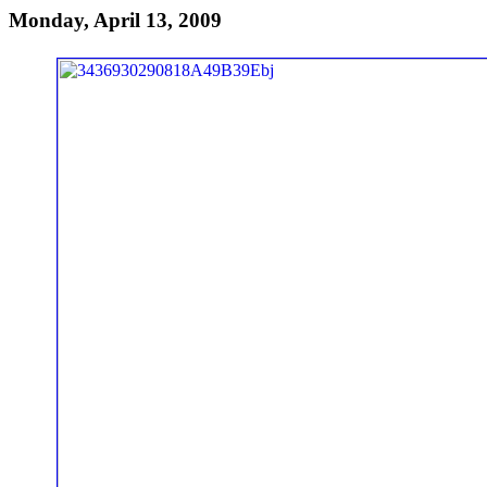
Monday, April 13, 2009