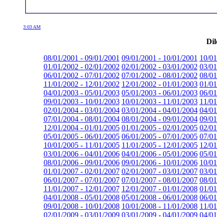
3:03 AM
Dil
08/01/2001 - 09/01/2001
09/01/2001 - 10/01/2001
10/01
01/01/2002 - 02/01/2002
02/01/2002 - 03/01/2002
03/01
06/01/2002 - 07/01/2002
07/01/2002 - 08/01/2002
08/01
11/01/2002 - 12/01/2002
12/01/2002 - 01/01/2003
01/01
04/01/2003 - 05/01/2003
05/01/2003 - 06/01/2003
06/01
09/01/2003 - 10/01/2003
10/01/2003 - 11/01/2003
11/01
02/01/2004 - 03/01/2004
03/01/2004 - 04/01/2004
04/01
07/01/2004 - 08/01/2004
08/01/2004 - 09/01/2004
09/01
12/01/2004 - 01/01/2005
01/01/2005 - 02/01/2005
02/01
05/01/2005 - 06/01/2005
06/01/2005 - 07/01/2005
07/01
10/01/2005 - 11/01/2005
11/01/2005 - 12/01/2005
12/01
03/01/2006 - 04/01/2006
04/01/2006 - 05/01/2006
05/01
08/01/2006 - 09/01/2006
09/01/2006 - 10/01/2006
10/01
01/01/2007 - 02/01/2007
02/01/2007 - 03/01/2007
03/01
06/01/2007 - 07/01/2007
07/01/2007 - 08/01/2007
08/01
11/01/2007 - 12/01/2007
12/01/2007 - 01/01/2008
01/01
04/01/2008 - 05/01/2008
05/01/2008 - 06/01/2008
06/01
09/01/2008 - 10/01/2008
10/01/2008 - 11/01/2008
11/01
02/01/2009 - 03/01/2009
03/01/2009 - 04/01/2009
04/01