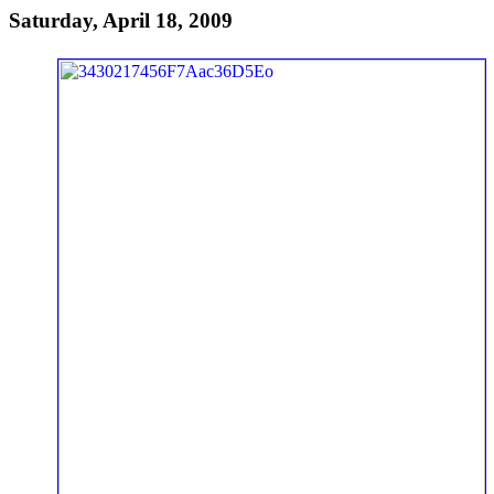
Saturday, April 18, 2009