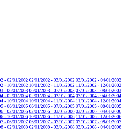
02 - 02/01/2002
02/01/2002 - 03/01/2002
03/01/2002 - 04/01/2002
02 - 10/01/2002
10/01/2002 - 11/01/2002
11/01/2002 - 12/01/2002
03 - 06/01/2003
06/01/2003 - 07/01/2003
07/01/2003 - 08/01/2003
04 - 02/01/2004
02/01/2004 - 03/01/2004
03/01/2004 - 04/01/2004
04 - 10/01/2004
10/01/2004 - 11/01/2004
11/01/2004 - 12/01/2004
05 - 06/01/2005
06/01/2005 - 07/01/2005
07/01/2005 - 08/01/2005
06 - 02/01/2006
02/01/2006 - 03/01/2006
03/01/2006 - 04/01/2006
06 - 10/01/2006
10/01/2006 - 11/01/2006
11/01/2006 - 12/01/2006
07 - 06/01/2007
06/01/2007 - 07/01/2007
07/01/2007 - 08/01/2007
08 - 02/01/2008
02/01/2008 - 03/01/2008
03/01/2008 - 04/01/2008