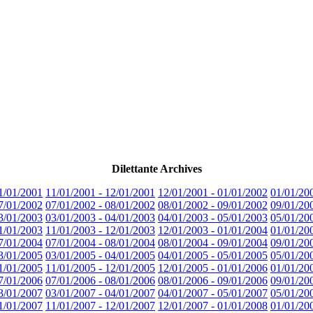
Dilettante Archives
1/01/2001
11/01/2001 - 12/01/2001
12/01/2001 - 01/01/2002
01/01/20
7/01/2002
07/01/2002 - 08/01/2002
08/01/2002 - 09/01/2002
09/01/20
3/01/2003
03/01/2003 - 04/01/2003
04/01/2003 - 05/01/2003
05/01/20
1/01/2003
11/01/2003 - 12/01/2003
12/01/2003 - 01/01/2004
01/01/20
7/01/2004
07/01/2004 - 08/01/2004
08/01/2004 - 09/01/2004
09/01/20
3/01/2005
03/01/2005 - 04/01/2005
04/01/2005 - 05/01/2005
05/01/20
1/01/2005
11/01/2005 - 12/01/2005
12/01/2005 - 01/01/2006
01/01/20
7/01/2006
07/01/2006 - 08/01/2006
08/01/2006 - 09/01/2006
09/01/20
3/01/2007
03/01/2007 - 04/01/2007
04/01/2007 - 05/01/2007
05/01/20
1/01/2007
11/01/2007 - 12/01/2007
12/01/2007 - 01/01/2008
01/01/20