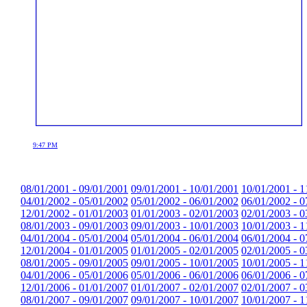
9:47 PM
08/01/2001 - 09/01/2001
09/01/2001 - 10/01/2001
10/01/2001 - 1
04/01/2002 - 05/01/2002
05/01/2002 - 06/01/2002
06/01/2002 - 0
12/01/2002 - 01/01/2003
01/01/2003 - 02/01/2003
02/01/2003 - 0
08/01/2003 - 09/01/2003
09/01/2003 - 10/01/2003
10/01/2003 - 1
04/01/2004 - 05/01/2004
05/01/2004 - 06/01/2004
06/01/2004 - 0
12/01/2004 - 01/01/2005
01/01/2005 - 02/01/2005
02/01/2005 - 0
08/01/2005 - 09/01/2005
09/01/2005 - 10/01/2005
10/01/2005 - 1
04/01/2006 - 05/01/2006
05/01/2006 - 06/01/2006
06/01/2006 - 0
12/01/2006 - 01/01/2007
01/01/2007 - 02/01/2007
02/01/2007 - 0
08/01/2007 - 09/01/2007
09/01/2007 - 10/01/2007
10/01/2007 - 1