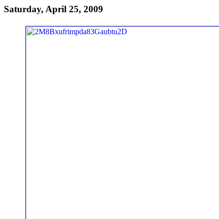
Saturday, April 25, 2009