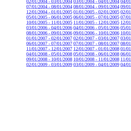
02/01/2004 - 03/01/2004
03/01/2004 - 04/01/2004
04/01
07/01/2004 - 08/01/2004
08/01/2004 - 09/01/2004
09/01
12/01/2004 - 01/01/2005
01/01/2005 - 02/01/2005
02/01
05/01/2005 - 06/01/2005
06/01/2005 - 07/01/2005
07/01
10/01/2005 - 11/01/2005
11/01/2005 - 12/01/2005
12/01
03/01/2006 - 04/01/2006
04/01/2006 - 05/01/2006
05/01
08/01/2006 - 09/01/2006
09/01/2006 - 10/01/2006
10/01
01/01/2007 - 02/01/2007
02/01/2007 - 03/01/2007
03/01
06/01/2007 - 07/01/2007
07/01/2007 - 08/01/2007
08/01
11/01/2007 - 12/01/2007
12/01/2007 - 01/01/2008
01/01
04/01/2008 - 05/01/2008
05/01/2008 - 06/01/2008
06/01
09/01/2008 - 10/01/2008
10/01/2008 - 11/01/2008
11/01
02/01/2009 - 03/01/2009
03/01/2009 - 04/01/2009
04/01