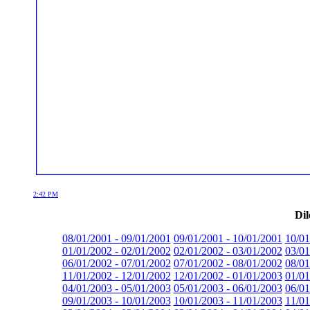
2:42 PM
Dil
08/01/2001 - 09/01/2001
09/01/2001 - 10/01/2001
10/01
01/01/2002 - 02/01/2002
02/01/2002 - 03/01/2002
03/01
06/01/2002 - 07/01/2002
07/01/2002 - 08/01/2002
08/01
11/01/2002 - 12/01/2002
12/01/2002 - 01/01/2003
01/01
04/01/2003 - 05/01/2003
05/01/2003 - 06/01/2003
06/01
09/01/2003 - 10/01/2003
10/01/2003 - 11/01/2003
11/01