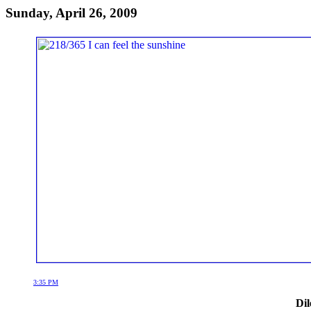
Sunday, April 26, 2009
3:35 PM
Dil