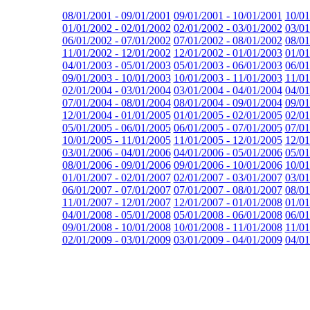
08/01/2001 - 09/01/2001
09/01/2001 - 10/01/2001
10/01
01/01/2002 - 02/01/2002
02/01/2002 - 03/01/2002
03/01
06/01/2002 - 07/01/2002
07/01/2002 - 08/01/2002
08/01
11/01/2002 - 12/01/2002
12/01/2002 - 01/01/2003
01/01
04/01/2003 - 05/01/2003
05/01/2003 - 06/01/2003
06/01
09/01/2003 - 10/01/2003
10/01/2003 - 11/01/2003
11/01
02/01/2004 - 03/01/2004
03/01/2004 - 04/01/2004
04/01
07/01/2004 - 08/01/2004
08/01/2004 - 09/01/2004
09/01
12/01/2004 - 01/01/2005
01/01/2005 - 02/01/2005
02/01
05/01/2005 - 06/01/2005
06/01/2005 - 07/01/2005
07/01
10/01/2005 - 11/01/2005
11/01/2005 - 12/01/2005
12/01
03/01/2006 - 04/01/2006
04/01/2006 - 05/01/2006
05/01
08/01/2006 - 09/01/2006
09/01/2006 - 10/01/2006
10/01
01/01/2007 - 02/01/2007
02/01/2007 - 03/01/2007
03/01
06/01/2007 - 07/01/2007
07/01/2007 - 08/01/2007
08/01
11/01/2007 - 12/01/2007
12/01/2007 - 01/01/2008
01/01
04/01/2008 - 05/01/2008
05/01/2008 - 06/01/2008
06/01
09/01/2008 - 10/01/2008
10/01/2008 - 11/01/2008
11/01
02/01/2009 - 03/01/2009
03/01/2009 - 04/01/2009
04/01