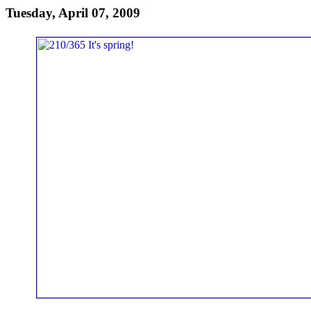
Tuesday, April 07, 2009