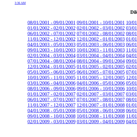
3:36 AM
Dil
08/01/2001 - 09/01/2001
09/01/2001 - 10/01/2001
10/01
01/01/2002 - 02/01/2002
02/01/2002 - 03/01/2002
03/01
06/01/2002 - 07/01/2002
07/01/2002 - 08/01/2002
08/01
11/01/2002 - 12/01/2002
12/01/2002 - 01/01/2003
01/01
04/01/2003 - 05/01/2003
05/01/2003 - 06/01/2003
06/01
09/01/2003 - 10/01/2003
10/01/2003 - 11/01/2003
11/01
02/01/2004 - 03/01/2004
03/01/2004 - 04/01/2004
04/01
07/01/2004 - 08/01/2004
08/01/2004 - 09/01/2004
09/01
12/01/2004 - 01/01/2005
01/01/2005 - 02/01/2005
02/01
05/01/2005 - 06/01/2005
06/01/2005 - 07/01/2005
07/01
10/01/2005 - 11/01/2005
11/01/2005 - 12/01/2005
12/01
03/01/2006 - 04/01/2006
04/01/2006 - 05/01/2006
05/01
08/01/2006 - 09/01/2006
09/01/2006 - 10/01/2006
10/01
01/01/2007 - 02/01/2007
02/01/2007 - 03/01/2007
03/01
06/01/2007 - 07/01/2007
07/01/2007 - 08/01/2007
08/01
11/01/2007 - 12/01/2007
12/01/2007 - 01/01/2008
01/01
04/01/2008 - 05/01/2008
05/01/2008 - 06/01/2008
06/01
09/01/2008 - 10/01/2008
10/01/2008 - 11/01/2008
11/01
02/01/2009 - 03/01/2009
03/01/2009 - 04/01/2009
04/01