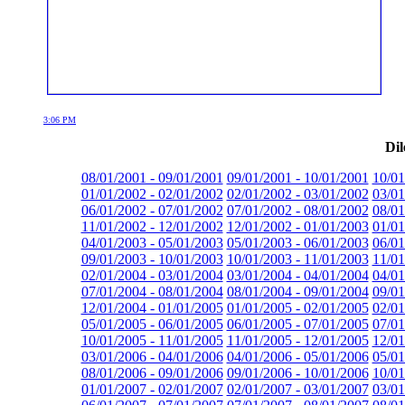
3:06 PM
Dil
08/01/2001 - 09/01/2001
09/01/2001 - 10/01/2001
10/01
01/01/2002 - 02/01/2002
02/01/2002 - 03/01/2002
03/01
06/01/2002 - 07/01/2002
07/01/2002 - 08/01/2002
08/01
11/01/2002 - 12/01/2002
12/01/2002 - 01/01/2003
01/01
04/01/2003 - 05/01/2003
05/01/2003 - 06/01/2003
06/01
09/01/2003 - 10/01/2003
10/01/2003 - 11/01/2003
11/01
02/01/2004 - 03/01/2004
03/01/2004 - 04/01/2004
04/01
07/01/2004 - 08/01/2004
08/01/2004 - 09/01/2004
09/01
12/01/2004 - 01/01/2005
01/01/2005 - 02/01/2005
02/01
05/01/2005 - 06/01/2005
06/01/2005 - 07/01/2005
07/01
10/01/2005 - 11/01/2005
11/01/2005 - 12/01/2005
12/01
03/01/2006 - 04/01/2006
04/01/2006 - 05/01/2006
05/01
08/01/2006 - 09/01/2006
09/01/2006 - 10/01/2006
10/01
01/01/2007 - 02/01/2007
02/01/2007 - 03/01/2007
03/01