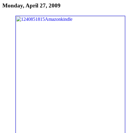
Monday, April 27, 2009