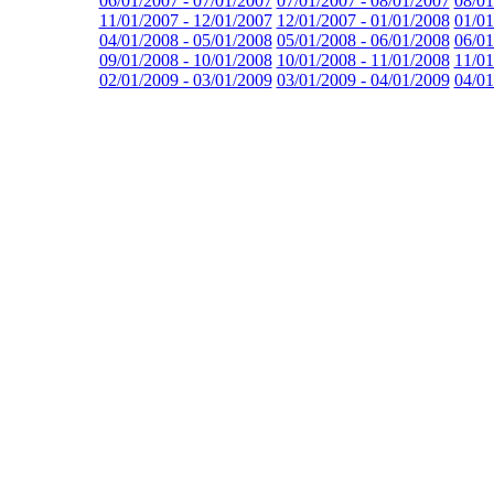
06/01/2007 - 07/01/2007
07/01/2007 - 08/01/2007
08/01
11/01/2007 - 12/01/2007
12/01/2007 - 01/01/2008
01/01
04/01/2008 - 05/01/2008
05/01/2008 - 06/01/2008
06/01
09/01/2008 - 10/01/2008
10/01/2008 - 11/01/2008
11/01
02/01/2009 - 03/01/2009
03/01/2009 - 04/01/2009
04/01