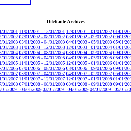
Dilettante Archives
1/01/2001
11/01/2001 - 12/01/2001
12/01/2001 - 01/01/2002
01/01/20
7/01/2002
07/01/2002 - 08/01/2002
08/01/2002 - 09/01/2002
09/01/20
3/01/2003
03/01/2003 - 04/01/2003
04/01/2003 - 05/01/2003
05/01/20
1/01/2003
11/01/2003 - 12/01/2003
12/01/2003 - 01/01/2004
01/01/20
7/01/2004
07/01/2004 - 08/01/2004
08/01/2004 - 09/01/2004
09/01/20
3/01/2005
03/01/2005 - 04/01/2005
04/01/2005 - 05/01/2005
05/01/20
1/01/2005
11/01/2005 - 12/01/2005
12/01/2005 - 01/01/2006
01/01/20
7/01/2006
07/01/2006 - 08/01/2006
08/01/2006 - 09/01/2006
09/01/20
3/01/2007
03/01/2007 - 04/01/2007
04/01/2007 - 05/01/2007
05/01/20
1/01/2007
11/01/2007 - 12/01/2007
12/01/2007 - 01/01/2008
01/01/20
7/01/2008
07/01/2008 - 08/01/2008
08/01/2008 - 09/01/2008
09/01/20
/01/2009 - 03/01/2009
03/01/2009 - 04/01/2009
04/01/2009 - 05/01/2