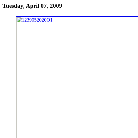
Tuesday, April 07, 2009