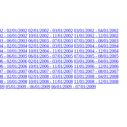
02 - 02/01/2002
02/01/2002 - 03/01/2002
03/01/2002 - 04/01/2002
02 - 10/01/2002
10/01/2002 - 11/01/2002
11/01/2002 - 12/01/2002
03 - 06/01/2003
06/01/2003 - 07/01/2003
07/01/2003 - 08/01/2003
04 - 02/01/2004
02/01/2004 - 03/01/2004
03/01/2004 - 04/01/2004
04 - 10/01/2004
10/01/2004 - 11/01/2004
11/01/2004 - 12/01/2004
05 - 06/01/2005
06/01/2005 - 07/01/2005
07/01/2005 - 08/01/2005
06 - 02/01/2006
02/01/2006 - 03/01/2006
03/01/2006 - 04/01/2006
06 - 10/01/2006
10/01/2006 - 11/01/2006
11/01/2006 - 12/01/2006
07 - 06/01/2007
06/01/2007 - 07/01/2007
07/01/2007 - 08/01/2007
08 - 02/01/2008
02/01/2008 - 03/01/2008
03/01/2008 - 04/01/2008
08 - 10/01/2008
10/01/2008 - 11/01/2008
11/01/2008 - 12/01/2008
009
05/01/2009 - 06/01/2009
06/01/2009 - 07/01/2009