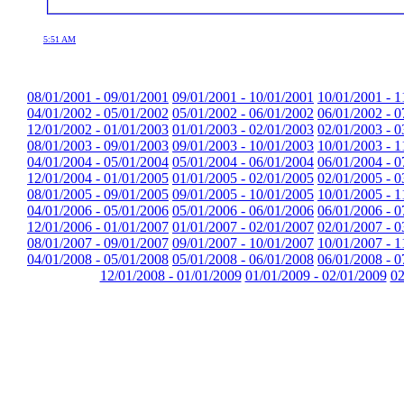
5:51 AM
08/01/2001 - 09/01/2001
09/01/2001 - 10/01/2001
10/01/2001 - 1
04/01/2002 - 05/01/2002
05/01/2002 - 06/01/2002
06/01/2002 - 0
12/01/2002 - 01/01/2003
01/01/2003 - 02/01/2003
02/01/2003 - 0
08/01/2003 - 09/01/2003
09/01/2003 - 10/01/2003
10/01/2003 - 1
04/01/2004 - 05/01/2004
05/01/2004 - 06/01/2004
06/01/2004 - 0
12/01/2004 - 01/01/2005
01/01/2005 - 02/01/2005
02/01/2005 - 0
08/01/2005 - 09/01/2005
09/01/2005 - 10/01/2005
10/01/2005 - 1
04/01/2006 - 05/01/2006
05/01/2006 - 06/01/2006
06/01/2006 - 0
12/01/2006 - 01/01/2007
01/01/2007 - 02/01/2007
02/01/2007 - 0
08/01/2007 - 09/01/2007
09/01/2007 - 10/01/2007
10/01/2007 - 1
04/01/2008 - 05/01/2008
05/01/2008 - 06/01/2008
06/01/2008 - 0
12/01/2008 - 01/01/2009
01/01/2009 - 02/01/2009
02