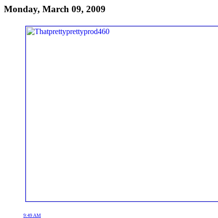
Monday, March 09, 2009
9:49 AM