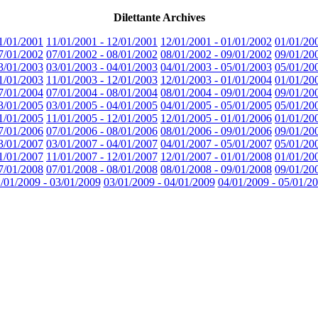
Dilettante Archives
1/01/2001
11/01/2001 - 12/01/2001
12/01/2001 - 01/01/2002
01/01/20
7/01/2002
07/01/2002 - 08/01/2002
08/01/2002 - 09/01/2002
09/01/20
3/01/2003
03/01/2003 - 04/01/2003
04/01/2003 - 05/01/2003
05/01/20
1/01/2003
11/01/2003 - 12/01/2003
12/01/2003 - 01/01/2004
01/01/20
7/01/2004
07/01/2004 - 08/01/2004
08/01/2004 - 09/01/2004
09/01/20
3/01/2005
03/01/2005 - 04/01/2005
04/01/2005 - 05/01/2005
05/01/20
1/01/2005
11/01/2005 - 12/01/2005
12/01/2005 - 01/01/2006
01/01/20
7/01/2006
07/01/2006 - 08/01/2006
08/01/2006 - 09/01/2006
09/01/20
3/01/2007
03/01/2007 - 04/01/2007
04/01/2007 - 05/01/2007
05/01/20
1/01/2007
11/01/2007 - 12/01/2007
12/01/2007 - 01/01/2008
01/01/20
7/01/2008
07/01/2008 - 08/01/2008
08/01/2008 - 09/01/2008
09/01/20
/01/2009 - 03/01/2009
03/01/2009 - 04/01/2009
04/01/2009 - 05/01/2