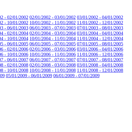
02 - 02/01/2002
02/01/2002 - 03/01/2002
03/01/2002 - 04/01/2002
02 - 10/01/2002
10/01/2002 - 11/01/2002
11/01/2002 - 12/01/2002
03 - 06/01/2003
06/01/2003 - 07/01/2003
07/01/2003 - 08/01/2003
04 - 02/01/2004
02/01/2004 - 03/01/2004
03/01/2004 - 04/01/2004
04 - 10/01/2004
10/01/2004 - 11/01/2004
11/01/2004 - 12/01/2004
05 - 06/01/2005
06/01/2005 - 07/01/2005
07/01/2005 - 08/01/2005
06 - 02/01/2006
02/01/2006 - 03/01/2006
03/01/2006 - 04/01/2006
06 - 10/01/2006
10/01/2006 - 11/01/2006
11/01/2006 - 12/01/2006
07 - 06/01/2007
06/01/2007 - 07/01/2007
07/01/2007 - 08/01/2007
08 - 02/01/2008
02/01/2008 - 03/01/2008
03/01/2008 - 04/01/2008
08 - 10/01/2008
10/01/2008 - 11/01/2008
11/01/2008 - 12/01/2008
009
05/01/2009 - 06/01/2009
06/01/2009 - 07/01/2009