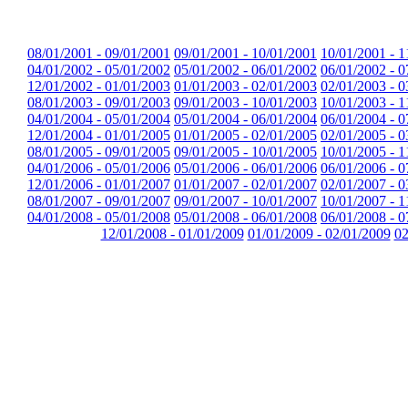
08/01/2001 - 09/01/2001
09/01/2001 - 10/01/2001
10/01/2001 - 1
04/01/2002 - 05/01/2002
05/01/2002 - 06/01/2002
06/01/2002 - 0
12/01/2002 - 01/01/2003
01/01/2003 - 02/01/2003
02/01/2003 - 0
08/01/2003 - 09/01/2003
09/01/2003 - 10/01/2003
10/01/2003 - 1
04/01/2004 - 05/01/2004
05/01/2004 - 06/01/2004
06/01/2004 - 0
12/01/2004 - 01/01/2005
01/01/2005 - 02/01/2005
02/01/2005 - 0
08/01/2005 - 09/01/2005
09/01/2005 - 10/01/2005
10/01/2005 - 1
04/01/2006 - 05/01/2006
05/01/2006 - 06/01/2006
06/01/2006 - 0
12/01/2006 - 01/01/2007
01/01/2007 - 02/01/2007
02/01/2007 - 0
08/01/2007 - 09/01/2007
09/01/2007 - 10/01/2007
10/01/2007 - 1
04/01/2008 - 05/01/2008
05/01/2008 - 06/01/2008
06/01/2008 - 0
12/01/2008 - 01/01/2009
01/01/2009 - 02/01/2009
02