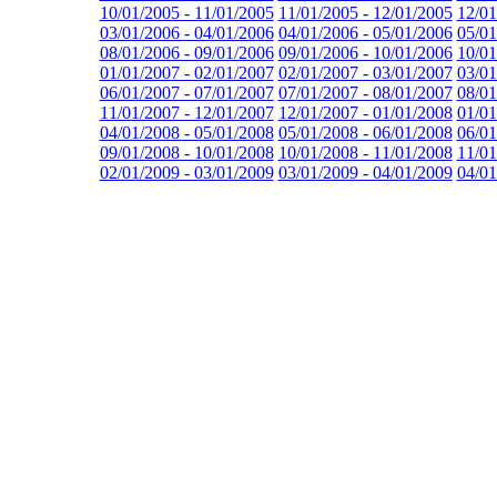
10/01/2005 - 11/01/2005
11/01/2005 - 12/01/2005
12/01
03/01/2006 - 04/01/2006
04/01/2006 - 05/01/2006
05/01
08/01/2006 - 09/01/2006
09/01/2006 - 10/01/2006
10/01
01/01/2007 - 02/01/2007
02/01/2007 - 03/01/2007
03/01
06/01/2007 - 07/01/2007
07/01/2007 - 08/01/2007
08/01
11/01/2007 - 12/01/2007
12/01/2007 - 01/01/2008
01/01
04/01/2008 - 05/01/2008
05/01/2008 - 06/01/2008
06/01
09/01/2008 - 10/01/2008
10/01/2008 - 11/01/2008
11/01
02/01/2009 - 03/01/2009
03/01/2009 - 04/01/2009
04/01