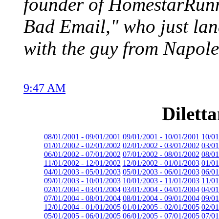
founder of HomestarRunne
Bad Email," who just lan
with the guy from Napol
9:47 AM
Dilett
08/01/2001 - 09/01/2001
09/01/2001 - 10/01/2001
10/01
01/01/2002 - 02/01/2002
02/01/2002 - 03/01/2002
03/01
06/01/2002 - 07/01/2002
07/01/2002 - 08/01/2002
08/01
11/01/2002 - 12/01/2002
12/01/2002 - 01/01/2003
01/01
04/01/2003 - 05/01/2003
05/01/2003 - 06/01/2003
06/01
09/01/2003 - 10/01/2003
10/01/2003 - 11/01/2003
11/01
02/01/2004 - 03/01/2004
03/01/2004 - 04/01/2004
04/01
07/01/2004 - 08/01/2004
08/01/2004 - 09/01/2004
09/01
12/01/2004 - 01/01/2005
01/01/2005 - 02/01/2005
02/01
05/01/2005 - 06/01/2005
06/01/2005 - 07/01/2005
07/01