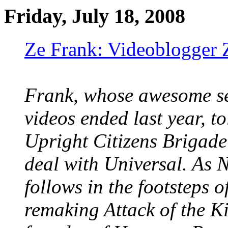
Friday, July 18, 2008
Ze Frank: Videoblogger 
Frank, whose awesome se
videos ended last year, t
Upright Citizens Brigade
deal with Universal. As 
follows in the footsteps 
remaking Attack of the Ki