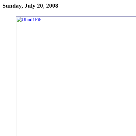
Sunday, July 20, 2008