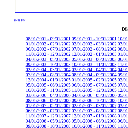
10:51 PM
Dil
08/01/2001 - 09/01/2001
09/01/2001 - 10/01/2001
10/01
01/01/2002 - 02/01/2002
02/01/2002 - 03/01/2002
03/01
06/01/2002 - 07/01/2002
07/01/2002 - 08/01/2002
08/01
11/01/2002 - 12/01/2002
12/01/2002 - 01/01/2003
01/01
04/01/2003 - 05/01/2003
05/01/2003 - 06/01/2003
06/01
09/01/2003 - 10/01/2003
10/01/2003 - 11/01/2003
11/01
02/01/2004 - 03/01/2004
03/01/2004 - 04/01/2004
04/01
07/01/2004 - 08/01/2004
08/01/2004 - 09/01/2004
09/01
12/01/2004 - 01/01/2005
01/01/2005 - 02/01/2005
02/01
05/01/2005 - 06/01/2005
06/01/2005 - 07/01/2005
07/01
10/01/2005 - 11/01/2005
11/01/2005 - 12/01/2005
12/01
03/01/2006 - 04/01/2006
04/01/2006 - 05/01/2006
05/01
08/01/2006 - 09/01/2006
09/01/2006 - 10/01/2006
10/01
01/01/2007 - 02/01/2007
02/01/2007 - 03/01/2007
03/01
06/01/2007 - 07/01/2007
07/01/2007 - 08/01/2007
08/01
11/01/2007 - 12/01/2007
12/01/2007 - 01/01/2008
01/01
04/01/2008 - 05/01/2008
05/01/2008 - 06/01/2008
06/01
09/01/2008 - 10/01/2008
10/01/2008 - 11/01/2008
11/01