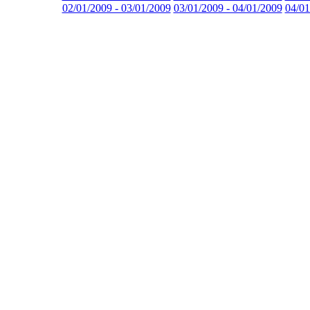
02/01/2009 - 03/01/2009
03/01/2009 - 04/01/2009
04/01