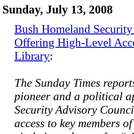
Sunday, July 13, 2008
Bush Homeland Security
Offering High-Level Acc
Library
:
The Sunday Times report
pioneer and a political 
Security Advisory Counci
access to key members of