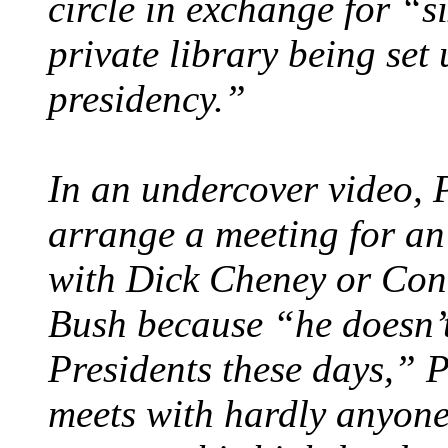
circle in exchange for “s
private library being se
presidency.”
In an undercover video, 
arrange a meeting for an
with Dick Cheney or Cond
Bush because “he doesn’t
Presidents these days,” P
meets with hardly anyone.”