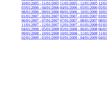
10/01/2005 - 11/01/2005
11/01/2005 - 12/01/2005
12/01
03/01/2006 - 04/01/2006
04/01/2006 - 05/01/2006
05/01
08/01/2006 - 09/01/2006
09/01/2006 - 10/01/2006
10/01
01/01/2007 - 02/01/2007
02/01/2007 - 03/01/2007
03/01
06/01/2007 - 07/01/2007
07/01/2007 - 08/01/2007
08/01
11/01/2007 - 12/01/2007
12/01/2007 - 01/01/2008
01/01
04/01/2008 - 05/01/2008
05/01/2008 - 06/01/2008
06/01
09/01/2008 - 10/01/2008
10/01/2008 - 11/01/2008
11/01
02/01/2009 - 03/01/2009
03/01/2009 - 04/01/2009
04/01