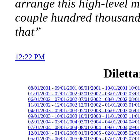
arrange this high-level m
couple hundred thousand 
that”
12:22 PM
Dilett
08/01/2001 - 09/01/2001
09/01/2001 - 10/01/2001
10/01
01/01/2002 - 02/01/2002
02/01/2002 - 03/01/2002
03/01
06/01/2002 - 07/01/2002
07/01/2002 - 08/01/2002
08/01
11/01/2002 - 12/01/2002
12/01/2002 - 01/01/2003
01/01
04/01/2003 - 05/01/2003
05/01/2003 - 06/01/2003
06/01
09/01/2003 - 10/01/2003
10/01/2003 - 11/01/2003
11/01
02/01/2004 - 03/01/2004
03/01/2004 - 04/01/2004
04/01
07/01/2004 - 08/01/2004
08/01/2004 - 09/01/2004
09/01
12/01/2004 - 01/01/2005
01/01/2005 - 02/01/2005
02/01
05/01/2005 - 06/01/2005
06/01/2005 - 07/01/2005
07/01