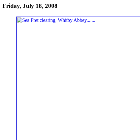
Friday, July 18, 2008