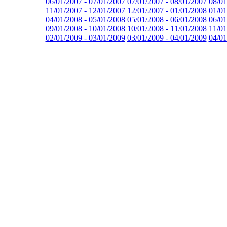
06/01/2007 - 07/01/2007
07/01/2007 - 08/01/2007
08/01
11/01/2007 - 12/01/2007
12/01/2007 - 01/01/2008
01/01
04/01/2008 - 05/01/2008
05/01/2008 - 06/01/2008
06/01
09/01/2008 - 10/01/2008
10/01/2008 - 11/01/2008
11/01
02/01/2009 - 03/01/2009
03/01/2009 - 04/01/2009
04/01