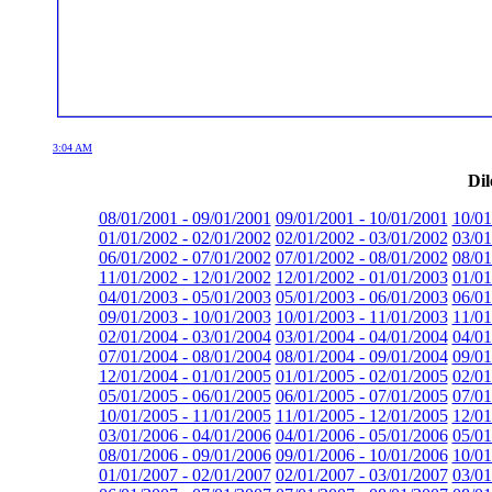
3:04 AM
Dil
08/01/2001 - 09/01/2001
09/01/2001 - 10/01/2001
10/01
01/01/2002 - 02/01/2002
02/01/2002 - 03/01/2002
03/01
06/01/2002 - 07/01/2002
07/01/2002 - 08/01/2002
08/01
11/01/2002 - 12/01/2002
12/01/2002 - 01/01/2003
01/01
04/01/2003 - 05/01/2003
05/01/2003 - 06/01/2003
06/01
09/01/2003 - 10/01/2003
10/01/2003 - 11/01/2003
11/01
02/01/2004 - 03/01/2004
03/01/2004 - 04/01/2004
04/01
07/01/2004 - 08/01/2004
08/01/2004 - 09/01/2004
09/01
12/01/2004 - 01/01/2005
01/01/2005 - 02/01/2005
02/01
05/01/2005 - 06/01/2005
06/01/2005 - 07/01/2005
07/01
10/01/2005 - 11/01/2005
11/01/2005 - 12/01/2005
12/01
03/01/2006 - 04/01/2006
04/01/2006 - 05/01/2006
05/01
08/01/2006 - 09/01/2006
09/01/2006 - 10/01/2006
10/01
01/01/2007 - 02/01/2007
02/01/2007 - 03/01/2007
03/01