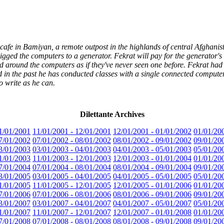
cafe in Bamiyan, a remote outpost in the highlands of central Afghanist
igged the computers to a generator. Fekrat will pay for the generator's
d around the computers as if they've never seen one before. Fekrat had t
 in the past he has conducted classes with a single connected compute
o write as he can.
Dilettante Archives
1/01/2001
11/01/2001 - 12/01/2001
12/01/2001 - 01/01/2002
01/01/20
7/01/2002
07/01/2002 - 08/01/2002
08/01/2002 - 09/01/2002
09/01/20
3/01/2003
03/01/2003 - 04/01/2003
04/01/2003 - 05/01/2003
05/01/20
1/01/2003
11/01/2003 - 12/01/2003
12/01/2003 - 01/01/2004
01/01/20
7/01/2004
07/01/2004 - 08/01/2004
08/01/2004 - 09/01/2004
09/01/20
3/01/2005
03/01/2005 - 04/01/2005
04/01/2005 - 05/01/2005
05/01/20
1/01/2005
11/01/2005 - 12/01/2005
12/01/2005 - 01/01/2006
01/01/20
7/01/2006
07/01/2006 - 08/01/2006
08/01/2006 - 09/01/2006
09/01/20
3/01/2007
03/01/2007 - 04/01/2007
04/01/2007 - 05/01/2007
05/01/20
1/01/2007
11/01/2007 - 12/01/2007
12/01/2007 - 01/01/2008
01/01/20
7/01/2008
07/01/2008 - 08/01/2008
08/01/2008 - 09/01/2008
09/01/20