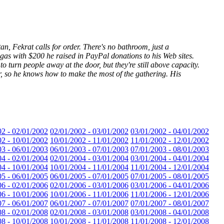
an, Fekrat calls for order. There's no bathroom, just a
 gas with $200 he raised in PayPal donations to his Web sites.
o turn people away at the door, but they're still above capacity.
r, so he knows how to make the most of the gathering. His
02 - 02/01/2002
02/01/2002 - 03/01/2002
03/01/2002 - 04/01/2002
02 - 10/01/2002
10/01/2002 - 11/01/2002
11/01/2002 - 12/01/2002
03 - 06/01/2003
06/01/2003 - 07/01/2003
07/01/2003 - 08/01/2003
04 - 02/01/2004
02/01/2004 - 03/01/2004
03/01/2004 - 04/01/2004
04 - 10/01/2004
10/01/2004 - 11/01/2004
11/01/2004 - 12/01/2004
05 - 06/01/2005
06/01/2005 - 07/01/2005
07/01/2005 - 08/01/2005
06 - 02/01/2006
02/01/2006 - 03/01/2006
03/01/2006 - 04/01/2006
06 - 10/01/2006
10/01/2006 - 11/01/2006
11/01/2006 - 12/01/2006
07 - 06/01/2007
06/01/2007 - 07/01/2007
07/01/2007 - 08/01/2007
08 - 02/01/2008
02/01/2008 - 03/01/2008
03/01/2008 - 04/01/2008
08 - 10/01/2008
10/01/2008 - 11/01/2008
11/01/2008 - 12/01/2008