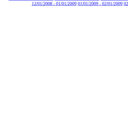
12/01/2008 - 01/01/2009
01/01/2009 - 02/01/2009
02