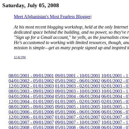
Saturday, July 05, 2008
Meet Afghanistan's Most Fearless Blogger
:
At his most recent blogging workshop, held at the only Internet 
dedicated space behind the building, and no power, so they've r
"Sign up for a Gmail account," he yells, as the journalists crow
He's accustomed to working with limited resources, though, and
mission is simple—get as many people signed up and inspired t
12:42 PM
08/01/2001 - 09/01/2001
09/01/2001 - 10/01/2001
10/01/2001 - 1
04/01/2002 - 05/01/2002
05/01/2002 - 06/01/2002
06/01/2002 - 0
12/01/2002 - 01/01/2003
01/01/2003 - 02/01/2003
02/01/2003 - 0
08/01/2003 - 09/01/2003
09/01/2003 - 10/01/2003
10/01/2003 - 1
04/01/2004 - 05/01/2004
05/01/2004 - 06/01/2004
06/01/2004 - 0
12/01/2004 - 01/01/2005
01/01/2005 - 02/01/2005
02/01/2005 - 0
08/01/2005 - 09/01/2005
09/01/2005 - 10/01/2005
10/01/2005 - 1
04/01/2006 - 05/01/2006
05/01/2006 - 06/01/2006
06/01/2006 - 0
12/01/2006 - 01/01/2007
01/01/2007 - 02/01/2007
02/01/2007 - 0
08/01/2007 - 09/01/2007
09/01/2007 - 10/01/2007
10/01/2007 - 1
04/01/2008 - 05/01/2008
05/01/2008 - 06/01/2008
06/01/2008 - 0