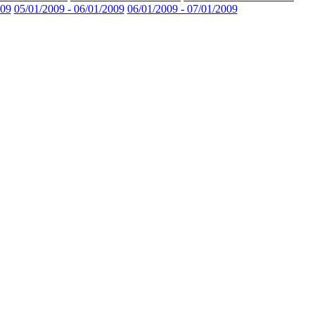
009
05/01/2009 - 06/01/2009
06/01/2009 - 07/01/2009