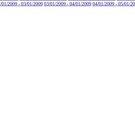
/01/2009 - 03/01/2009
03/01/2009 - 04/01/2009
04/01/2009 - 05/01/2