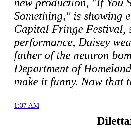
new production, "If You 
Something," is showing ei
Capital Fringe Festival, s
performance, Daisey weav
father of the neutron bom
Department of Homeland
make it funny. Now that t
1:07 AM
Dilett