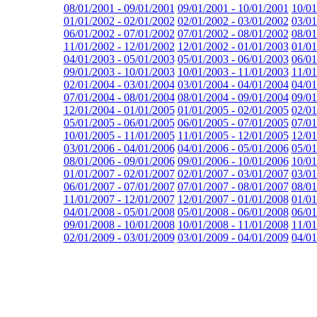
08/01/2001 - 09/01/2001
09/01/2001 - 10/01/2001
10/01
01/01/2002 - 02/01/2002
02/01/2002 - 03/01/2002
03/01
06/01/2002 - 07/01/2002
07/01/2002 - 08/01/2002
08/01
11/01/2002 - 12/01/2002
12/01/2002 - 01/01/2003
01/01
04/01/2003 - 05/01/2003
05/01/2003 - 06/01/2003
06/01
09/01/2003 - 10/01/2003
10/01/2003 - 11/01/2003
11/01
02/01/2004 - 03/01/2004
03/01/2004 - 04/01/2004
04/01
07/01/2004 - 08/01/2004
08/01/2004 - 09/01/2004
09/01
12/01/2004 - 01/01/2005
01/01/2005 - 02/01/2005
02/01
05/01/2005 - 06/01/2005
06/01/2005 - 07/01/2005
07/01
10/01/2005 - 11/01/2005
11/01/2005 - 12/01/2005
12/01
03/01/2006 - 04/01/2006
04/01/2006 - 05/01/2006
05/01
08/01/2006 - 09/01/2006
09/01/2006 - 10/01/2006
10/01
01/01/2007 - 02/01/2007
02/01/2007 - 03/01/2007
03/01
06/01/2007 - 07/01/2007
07/01/2007 - 08/01/2007
08/01
11/01/2007 - 12/01/2007
12/01/2007 - 01/01/2008
01/01
04/01/2008 - 05/01/2008
05/01/2008 - 06/01/2008
06/01
09/01/2008 - 10/01/2008
10/01/2008 - 11/01/2008
11/01
02/01/2009 - 03/01/2009
03/01/2009 - 04/01/2009
04/01