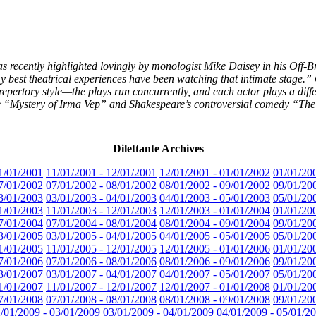
 recently highlighted lovingly by monologist Mike Daisey in his Off
est theatrical experiences have been watching that intimate stage.” 
 repertory style—the plays run concurrently, and each actor plays a diffe
e “Mystery of Irma Vep” and Shakespeare’s controversial comedy “The
Dilettante Archives
1/01/2001
11/01/2001 - 12/01/2001
12/01/2001 - 01/01/2002
01/01/20
7/01/2002
07/01/2002 - 08/01/2002
08/01/2002 - 09/01/2002
09/01/20
3/01/2003
03/01/2003 - 04/01/2003
04/01/2003 - 05/01/2003
05/01/20
1/01/2003
11/01/2003 - 12/01/2003
12/01/2003 - 01/01/2004
01/01/20
7/01/2004
07/01/2004 - 08/01/2004
08/01/2004 - 09/01/2004
09/01/20
3/01/2005
03/01/2005 - 04/01/2005
04/01/2005 - 05/01/2005
05/01/20
1/01/2005
11/01/2005 - 12/01/2005
12/01/2005 - 01/01/2006
01/01/20
7/01/2006
07/01/2006 - 08/01/2006
08/01/2006 - 09/01/2006
09/01/20
3/01/2007
03/01/2007 - 04/01/2007
04/01/2007 - 05/01/2007
05/01/20
1/01/2007
11/01/2007 - 12/01/2007
12/01/2007 - 01/01/2008
01/01/20
7/01/2008
07/01/2008 - 08/01/2008
08/01/2008 - 09/01/2008
09/01/20
/01/2009 - 03/01/2009
03/01/2009 - 04/01/2009
04/01/2009 - 05/01/2