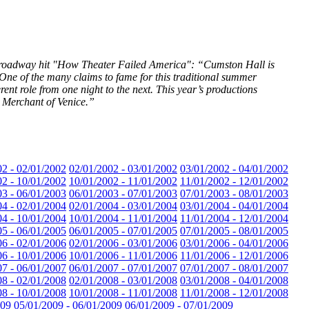
-Broadway hit "How Theater Failed America": “Cumston Hall is
One of the many claims to fame for this traditional summer
rent role from one night to the next. This year’s productions
 Merchant of Venice.”
02 - 02/01/2002
02/01/2002 - 03/01/2002
03/01/2002 - 04/01/2002
02 - 10/01/2002
10/01/2002 - 11/01/2002
11/01/2002 - 12/01/2002
03 - 06/01/2003
06/01/2003 - 07/01/2003
07/01/2003 - 08/01/2003
04 - 02/01/2004
02/01/2004 - 03/01/2004
03/01/2004 - 04/01/2004
04 - 10/01/2004
10/01/2004 - 11/01/2004
11/01/2004 - 12/01/2004
05 - 06/01/2005
06/01/2005 - 07/01/2005
07/01/2005 - 08/01/2005
06 - 02/01/2006
02/01/2006 - 03/01/2006
03/01/2006 - 04/01/2006
06 - 10/01/2006
10/01/2006 - 11/01/2006
11/01/2006 - 12/01/2006
07 - 06/01/2007
06/01/2007 - 07/01/2007
07/01/2007 - 08/01/2007
08 - 02/01/2008
02/01/2008 - 03/01/2008
03/01/2008 - 04/01/2008
08 - 10/01/2008
10/01/2008 - 11/01/2008
11/01/2008 - 12/01/2008
009
05/01/2009 - 06/01/2009
06/01/2009 - 07/01/2009