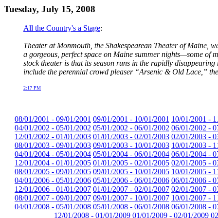
Tuesday, July 15, 2008
All the Country's a Stage
:
Theater at Monmouth, the Shakespearean Theater of Maine, was
a gorgeous, perfect space on Maine summer nights—some of my b
stock theater is that its season runs in the rapidly disappearing
include the perennial crowd pleaser “Arsenic & Old Lace,” th
2:17 PM
08/01/2001 - 09/01/2001
09/01/2001 - 10/01/2001
10/01/2001 - 1
04/01/2002 - 05/01/2002
05/01/2002 - 06/01/2002
06/01/2002 - 0
12/01/2002 - 01/01/2003
01/01/2003 - 02/01/2003
02/01/2003 - 0
08/01/2003 - 09/01/2003
09/01/2003 - 10/01/2003
10/01/2003 - 1
04/01/2004 - 05/01/2004
05/01/2004 - 06/01/2004
06/01/2004 - 0
12/01/2004 - 01/01/2005
01/01/2005 - 02/01/2005
02/01/2005 - 0
08/01/2005 - 09/01/2005
09/01/2005 - 10/01/2005
10/01/2005 - 1
04/01/2006 - 05/01/2006
05/01/2006 - 06/01/2006
06/01/2006 - 0
12/01/2006 - 01/01/2007
01/01/2007 - 02/01/2007
02/01/2007 - 0
08/01/2007 - 09/01/2007
09/01/2007 - 10/01/2007
10/01/2007 - 1
04/01/2008 - 05/01/2008
05/01/2008 - 06/01/2008
06/01/2008 - 0
12/01/2008 - 01/01/2009
01/01/2009 - 02/01/2009
02