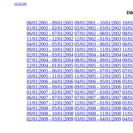
12:53 AM
Dil
08/01/2001 - 09/01/2001
09/01/2001 - 10/01/2001
10/01
01/01/2002 - 02/01/2002
02/01/2002 - 03/01/2002
03/01
06/01/2002 - 07/01/2002
07/01/2002 - 08/01/2002
08/01
11/01/2002 - 12/01/2002
12/01/2002 - 01/01/2003
01/01
04/01/2003 - 05/01/2003
05/01/2003 - 06/01/2003
06/01
09/01/2003 - 10/01/2003
10/01/2003 - 11/01/2003
11/01
02/01/2004 - 03/01/2004
03/01/2004 - 04/01/2004
04/01
07/01/2004 - 08/01/2004
08/01/2004 - 09/01/2004
09/01
12/01/2004 - 01/01/2005
01/01/2005 - 02/01/2005
02/01
05/01/2005 - 06/01/2005
06/01/2005 - 07/01/2005
07/01
10/01/2005 - 11/01/2005
11/01/2005 - 12/01/2005
12/01
03/01/2006 - 04/01/2006
04/01/2006 - 05/01/2006
05/01
08/01/2006 - 09/01/2006
09/01/2006 - 10/01/2006
10/01
01/01/2007 - 02/01/2007
02/01/2007 - 03/01/2007
03/01
06/01/2007 - 07/01/2007
07/01/2007 - 08/01/2007
08/01
11/01/2007 - 12/01/2007
12/01/2007 - 01/01/2008
01/01
04/01/2008 - 05/01/2008
05/01/2008 - 06/01/2008
06/01
09/01/2008 - 10/01/2008
10/01/2008 - 11/01/2008
11/01
02/01/2009 - 03/01/2009
03/01/2009 - 04/01/2009
04/01