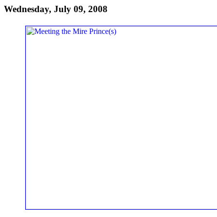
Wednesday, July 09, 2008