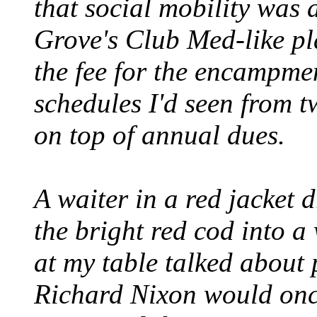
that social mobility was a
Grove's Club Med-like pl
the fee for the encampme
schedules I'd seen from 
on top of annual dues.
A waiter in a red jacket
the bright red cod into 
at my table talked about 
Richard Nixon would onc