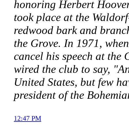
honoring Herbert Hoover'
took place at the Waldorf
redwood bark and branch
the Grove. In 1971, when
cancel his speech at the
wired the club to say, "A
United States, but few h
president of the Bohemia
12:47 PM