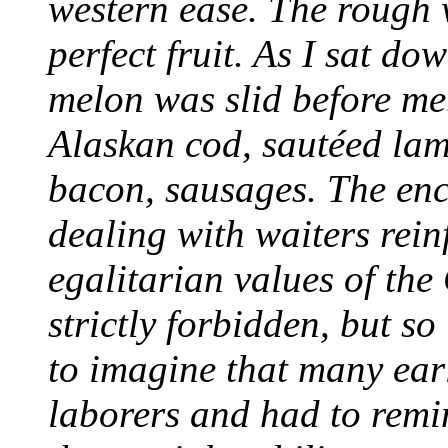
western ease. The rough 
perfect fruit. As I sat do
melon was slid before me
Alaskan cod, sautéed lam
bacon, sausages. The en
dealing with waiters rein
egalitarian values of the
strictly forbidden, but so
to imagine that many ear
laborers and had to remin