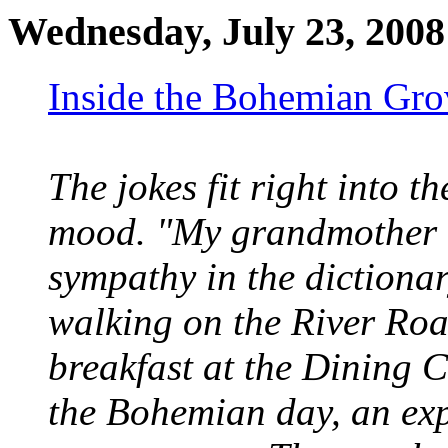
Wednesday, July 23, 2008
Inside the Bohemian Gro
The jokes fit right into
mood. "My grandmother a
sympathy in the dictionar
walking on the River Road
breakfast at the Dining C
the Bohemian day, an ex