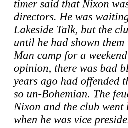
timer said that Nixon was
directors. He was waiting
Lakeside Talk, but the cl
until he had shown them t
Man camp for a weekend 
opinion, there was bad b
years ago had offended th
so un-Bohemian. The feu
Nixon and the club went 
when he was vice preside