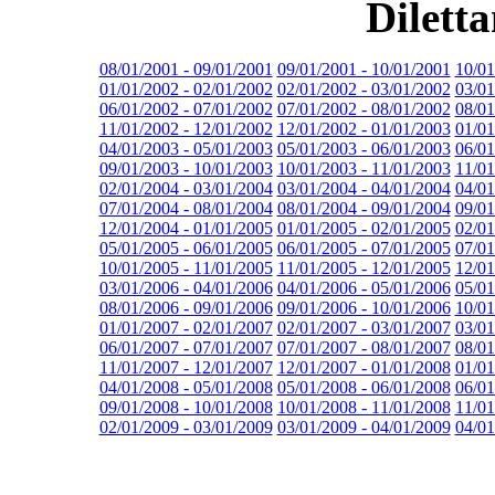
Dilett
08/01/2001 - 09/01/2001
09/01/2001 - 10/01/2001
10/01
01/01/2002 - 02/01/2002
02/01/2002 - 03/01/2002
03/01
06/01/2002 - 07/01/2002
07/01/2002 - 08/01/2002
08/01
11/01/2002 - 12/01/2002
12/01/2002 - 01/01/2003
01/01
04/01/2003 - 05/01/2003
05/01/2003 - 06/01/2003
06/01
09/01/2003 - 10/01/2003
10/01/2003 - 11/01/2003
11/01
02/01/2004 - 03/01/2004
03/01/2004 - 04/01/2004
04/01
07/01/2004 - 08/01/2004
08/01/2004 - 09/01/2004
09/01
12/01/2004 - 01/01/2005
01/01/2005 - 02/01/2005
02/01
05/01/2005 - 06/01/2005
06/01/2005 - 07/01/2005
07/01
10/01/2005 - 11/01/2005
11/01/2005 - 12/01/2005
12/01
03/01/2006 - 04/01/2006
04/01/2006 - 05/01/2006
05/01
08/01/2006 - 09/01/2006
09/01/2006 - 10/01/2006
10/01
01/01/2007 - 02/01/2007
02/01/2007 - 03/01/2007
03/01
06/01/2007 - 07/01/2007
07/01/2007 - 08/01/2007
08/01
11/01/2007 - 12/01/2007
12/01/2007 - 01/01/2008
01/01
04/01/2008 - 05/01/2008
05/01/2008 - 06/01/2008
06/01
09/01/2008 - 10/01/2008
10/01/2008 - 11/01/2008
11/01
02/01/2009 - 03/01/2009
03/01/2009 - 04/01/2009
04/01