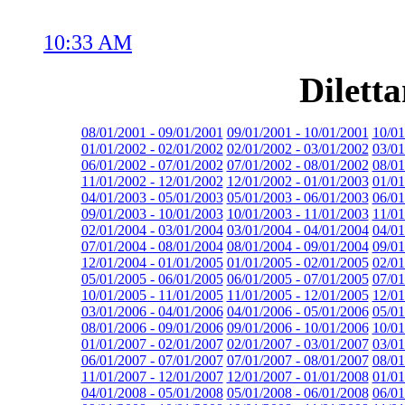
10:33 AM
Dilett
08/01/2001 - 09/01/2001
09/01/2001 - 10/01/2001
10/01
01/01/2002 - 02/01/2002
02/01/2002 - 03/01/2002
03/01
06/01/2002 - 07/01/2002
07/01/2002 - 08/01/2002
08/01
11/01/2002 - 12/01/2002
12/01/2002 - 01/01/2003
01/01
04/01/2003 - 05/01/2003
05/01/2003 - 06/01/2003
06/01
09/01/2003 - 10/01/2003
10/01/2003 - 11/01/2003
11/01
02/01/2004 - 03/01/2004
03/01/2004 - 04/01/2004
04/01
07/01/2004 - 08/01/2004
08/01/2004 - 09/01/2004
09/01
12/01/2004 - 01/01/2005
01/01/2005 - 02/01/2005
02/01
05/01/2005 - 06/01/2005
06/01/2005 - 07/01/2005
07/01
10/01/2005 - 11/01/2005
11/01/2005 - 12/01/2005
12/01
03/01/2006 - 04/01/2006
04/01/2006 - 05/01/2006
05/01
08/01/2006 - 09/01/2006
09/01/2006 - 10/01/2006
10/01
01/01/2007 - 02/01/2007
02/01/2007 - 03/01/2007
03/01
06/01/2007 - 07/01/2007
07/01/2007 - 08/01/2007
08/01
11/01/2007 - 12/01/2007
12/01/2007 - 01/01/2008
01/01
04/01/2008 - 05/01/2008
05/01/2008 - 06/01/2008
06/01