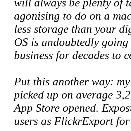
will always be plenty of t
agonising to do on a mac
less storage than your d
OS is undoubtedly going 
business for decades to 
Put this another way: my
picked up on average 3,2
App Store opened. Expos
users as FlickrExport for