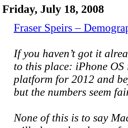
Friday, July 18, 2008
Fraser Speirs – Demograp
If you haven’t got it alre
to this place: iPhone OS
platform for 2012 and bey
but the numbers seem fair
None of this is to say M