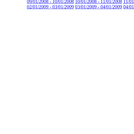
09/01/2008 - 10/01/2008
10/01/2008 - 11/01/2008
11/01
02/01/2009 - 03/01/2009
03/01/2009 - 04/01/2009
04/01