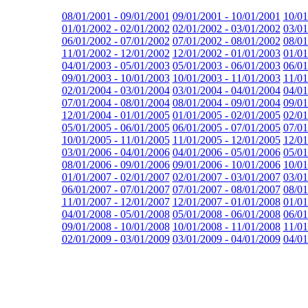
08/01/2001 - 09/01/2001
09/01/2001 - 10/01/2001
10/01
01/01/2002 - 02/01/2002
02/01/2002 - 03/01/2002
03/01
06/01/2002 - 07/01/2002
07/01/2002 - 08/01/2002
08/01
11/01/2002 - 12/01/2002
12/01/2002 - 01/01/2003
01/01
04/01/2003 - 05/01/2003
05/01/2003 - 06/01/2003
06/01
09/01/2003 - 10/01/2003
10/01/2003 - 11/01/2003
11/01
02/01/2004 - 03/01/2004
03/01/2004 - 04/01/2004
04/01
07/01/2004 - 08/01/2004
08/01/2004 - 09/01/2004
09/01
12/01/2004 - 01/01/2005
01/01/2005 - 02/01/2005
02/01
05/01/2005 - 06/01/2005
06/01/2005 - 07/01/2005
07/01
10/01/2005 - 11/01/2005
11/01/2005 - 12/01/2005
12/01
03/01/2006 - 04/01/2006
04/01/2006 - 05/01/2006
05/01
08/01/2006 - 09/01/2006
09/01/2006 - 10/01/2006
10/01
01/01/2007 - 02/01/2007
02/01/2007 - 03/01/2007
03/01
06/01/2007 - 07/01/2007
07/01/2007 - 08/01/2007
08/01
11/01/2007 - 12/01/2007
12/01/2007 - 01/01/2008
01/01
04/01/2008 - 05/01/2008
05/01/2008 - 06/01/2008
06/01
09/01/2008 - 10/01/2008
10/01/2008 - 11/01/2008
11/01
02/01/2009 - 03/01/2009
03/01/2009 - 04/01/2009
04/01