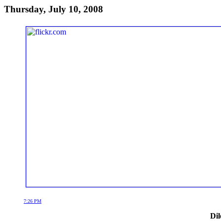
Thursday, July 10, 2008
7:26 PM
Dil