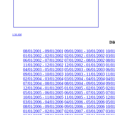
1:56 AM
Dil
08/01/2001 - 09/01/2001
09/01/2001 - 10/01/2001
10/01
01/01/2002 - 02/01/2002
02/01/2002 - 03/01/2002
03/01
06/01/2002 - 07/01/2002
07/01/2002 - 08/01/2002
08/01
11/01/2002 - 12/01/2002
12/01/2002 - 01/01/2003
01/01
04/01/2003 - 05/01/2003
05/01/2003 - 06/01/2003
06/01
09/01/2003 - 10/01/2003
10/01/2003 - 11/01/2003
11/01
02/01/2004 - 03/01/2004
03/01/2004 - 04/01/2004
04/01
07/01/2004 - 08/01/2004
08/01/2004 - 09/01/2004
09/01
12/01/2004 - 01/01/2005
01/01/2005 - 02/01/2005
02/01
05/01/2005 - 06/01/2005
06/01/2005 - 07/01/2005
07/01
10/01/2005 - 11/01/2005
11/01/2005 - 12/01/2005
12/01
03/01/2006 - 04/01/2006
04/01/2006 - 05/01/2006
05/01
08/01/2006 - 09/01/2006
09/01/2006 - 10/01/2006
10/01
01/01/2007 - 02/01/2007
02/01/2007 - 03/01/2007
03/01