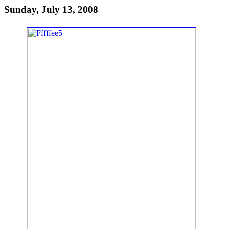
Sunday, July 13, 2008