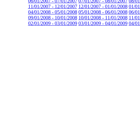
06/01/2007 - 07/01/2007
07/01/2007 - 08/01/2007
08/01
11/01/2007 - 12/01/2007
12/01/2007 - 01/01/2008
01/01
04/01/2008 - 05/01/2008
05/01/2008 - 06/01/2008
06/01
09/01/2008 - 10/01/2008
10/01/2008 - 11/01/2008
11/01
02/01/2009 - 03/01/2009
03/01/2009 - 04/01/2009
04/01