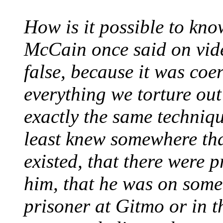
How is it possible to kno
McCain once said on vid
false, because it was coer
everything we torture out
exactly the same techniqu
least knew somewhere th
existed, that there were 
him, that he was on some
prisoner at Gitmo or in t