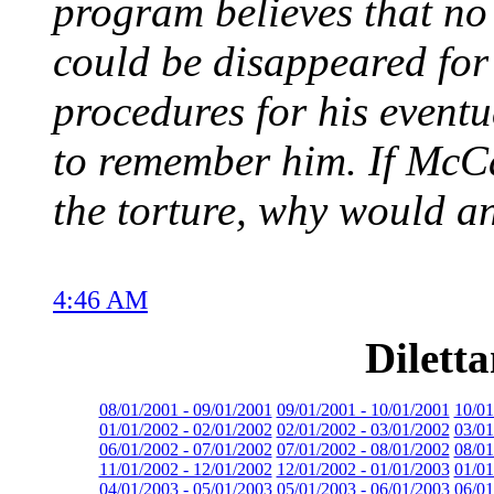
program believes that no 
could be disappeared for 
procedures for his event
to remember him. If McCai
the torture, why would an 
4:46 AM
Dilett
08/01/2001 - 09/01/2001
09/01/2001 - 10/01/2001
10/01
01/01/2002 - 02/01/2002
02/01/2002 - 03/01/2002
03/01
06/01/2002 - 07/01/2002
07/01/2002 - 08/01/2002
08/01
11/01/2002 - 12/01/2002
12/01/2002 - 01/01/2003
01/01
04/01/2003 - 05/01/2003
05/01/2003 - 06/01/2003
06/01