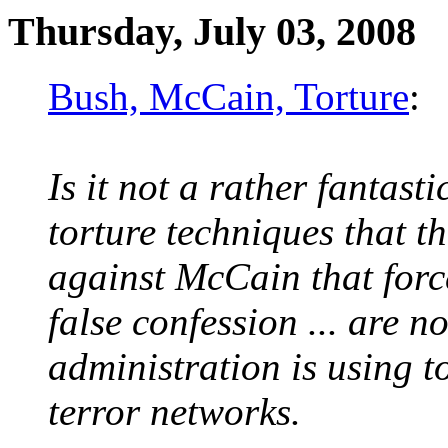
Thursday, July 03, 2008
Bush, McCain, Torture
:
Is it not a rather fantasti
torture techniques that 
against McCain that forc
false confession ... are 
administration is using t
terror networks.