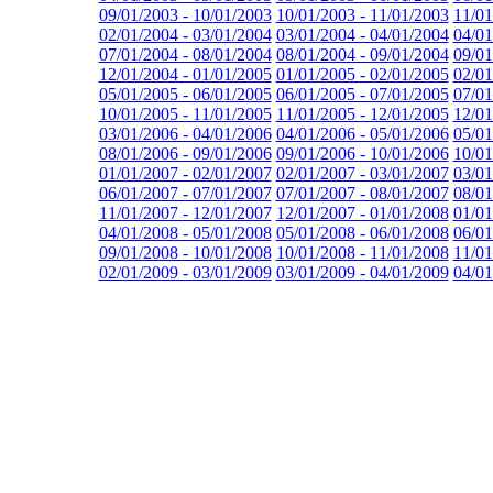
09/01/2003 - 10/01/2003
10/01/2003 - 11/01/2003
11/01
02/01/2004 - 03/01/2004
03/01/2004 - 04/01/2004
04/01
07/01/2004 - 08/01/2004
08/01/2004 - 09/01/2004
09/01
12/01/2004 - 01/01/2005
01/01/2005 - 02/01/2005
02/01
05/01/2005 - 06/01/2005
06/01/2005 - 07/01/2005
07/01
10/01/2005 - 11/01/2005
11/01/2005 - 12/01/2005
12/01
03/01/2006 - 04/01/2006
04/01/2006 - 05/01/2006
05/01
08/01/2006 - 09/01/2006
09/01/2006 - 10/01/2006
10/01
01/01/2007 - 02/01/2007
02/01/2007 - 03/01/2007
03/01
06/01/2007 - 07/01/2007
07/01/2007 - 08/01/2007
08/01
11/01/2007 - 12/01/2007
12/01/2007 - 01/01/2008
01/01
04/01/2008 - 05/01/2008
05/01/2008 - 06/01/2008
06/01
09/01/2008 - 10/01/2008
10/01/2008 - 11/01/2008
11/01
02/01/2009 - 03/01/2009
03/01/2009 - 04/01/2009
04/01