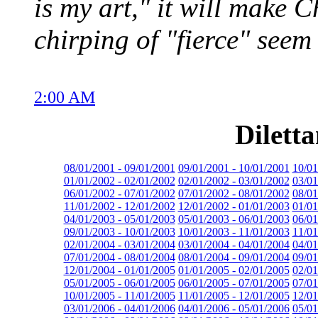
is my art," it will make C
chirping of "fierce" seem
2:00 AM
Dilett
08/01/2001 - 09/01/2001
09/01/2001 - 10/01/2001
10/01
01/01/2002 - 02/01/2002
02/01/2002 - 03/01/2002
03/01
06/01/2002 - 07/01/2002
07/01/2002 - 08/01/2002
08/01
11/01/2002 - 12/01/2002
12/01/2002 - 01/01/2003
01/01
04/01/2003 - 05/01/2003
05/01/2003 - 06/01/2003
06/01
09/01/2003 - 10/01/2003
10/01/2003 - 11/01/2003
11/01
02/01/2004 - 03/01/2004
03/01/2004 - 04/01/2004
04/01
07/01/2004 - 08/01/2004
08/01/2004 - 09/01/2004
09/01
12/01/2004 - 01/01/2005
01/01/2005 - 02/01/2005
02/01
05/01/2005 - 06/01/2005
06/01/2005 - 07/01/2005
07/01
10/01/2005 - 11/01/2005
11/01/2005 - 12/01/2005
12/01
03/01/2006 - 04/01/2006
04/01/2006 - 05/01/2006
05/01