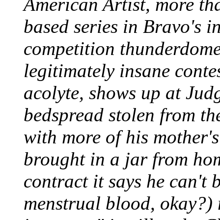
American Artist, more tha
based series in Bravo's i
competition thunderdome,
legitimately insane conte
acolyte, shows up at Jud
bedspread stolen from th
with more of his mother'
brought in a jar from ho
contract it says he can't 
menstrual blood, okay?) 