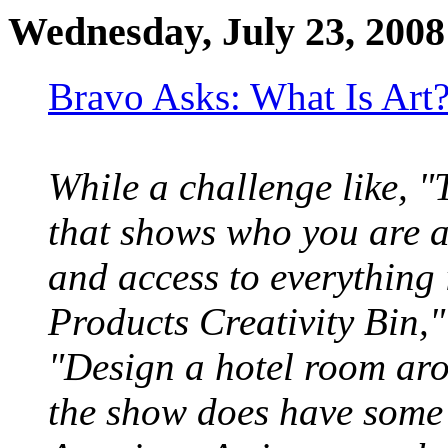
Wednesday, July 23, 2008
Bravo Asks: What Is Art?
While a challenge like, "
that shows who you are a
and access to everything
Products Creativity Bin,"
"Design a hotel room aro
the show does have some 