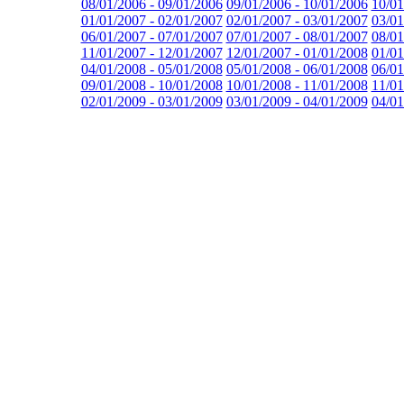
08/01/2006 - 09/01/2006
09/01/2006 - 10/01/2006
10/01
01/01/2007 - 02/01/2007
02/01/2007 - 03/01/2007
03/01
06/01/2007 - 07/01/2007
07/01/2007 - 08/01/2007
08/01
11/01/2007 - 12/01/2007
12/01/2007 - 01/01/2008
01/01
04/01/2008 - 05/01/2008
05/01/2008 - 06/01/2008
06/01
09/01/2008 - 10/01/2008
10/01/2008 - 11/01/2008
11/01
02/01/2009 - 03/01/2009
03/01/2009 - 04/01/2009
04/01