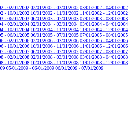
02 - 02/01/2002
02/01/2002 - 03/01/2002
03/01/2002 - 04/01/2002
02 - 10/01/2002
10/01/2002 - 11/01/2002
11/01/2002 - 12/01/2002
03 - 06/01/2003
06/01/2003 - 07/01/2003
07/01/2003 - 08/01/2003
04 - 02/01/2004
02/01/2004 - 03/01/2004
03/01/2004 - 04/01/2004
04 - 10/01/2004
10/01/2004 - 11/01/2004
11/01/2004 - 12/01/2004
05 - 06/01/2005
06/01/2005 - 07/01/2005
07/01/2005 - 08/01/2005
06 - 02/01/2006
02/01/2006 - 03/01/2006
03/01/2006 - 04/01/2006
06 - 10/01/2006
10/01/2006 - 11/01/2006
11/01/2006 - 12/01/2006
07 - 06/01/2007
06/01/2007 - 07/01/2007
07/01/2007 - 08/01/2007
08 - 02/01/2008
02/01/2008 - 03/01/2008
03/01/2008 - 04/01/2008
08 - 10/01/2008
10/01/2008 - 11/01/2008
11/01/2008 - 12/01/2008
009
05/01/2009 - 06/01/2009
06/01/2009 - 07/01/2009