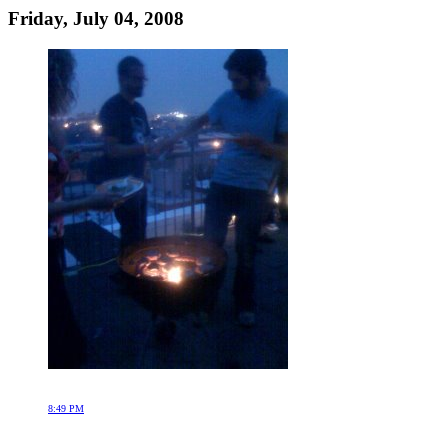
Friday, July 04, 2008
8:49 PM