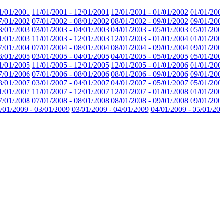
1/01/2001
11/01/2001 - 12/01/2001
12/01/2001 - 01/01/2002
01/01/20
7/01/2002
07/01/2002 - 08/01/2002
08/01/2002 - 09/01/2002
09/01/20
3/01/2003
03/01/2003 - 04/01/2003
04/01/2003 - 05/01/2003
05/01/20
1/01/2003
11/01/2003 - 12/01/2003
12/01/2003 - 01/01/2004
01/01/20
7/01/2004
07/01/2004 - 08/01/2004
08/01/2004 - 09/01/2004
09/01/20
3/01/2005
03/01/2005 - 04/01/2005
04/01/2005 - 05/01/2005
05/01/20
1/01/2005
11/01/2005 - 12/01/2005
12/01/2005 - 01/01/2006
01/01/20
7/01/2006
07/01/2006 - 08/01/2006
08/01/2006 - 09/01/2006
09/01/20
3/01/2007
03/01/2007 - 04/01/2007
04/01/2007 - 05/01/2007
05/01/20
1/01/2007
11/01/2007 - 12/01/2007
12/01/2007 - 01/01/2008
01/01/20
7/01/2008
07/01/2008 - 08/01/2008
08/01/2008 - 09/01/2008
09/01/20
/01/2009 - 03/01/2009
03/01/2009 - 04/01/2009
04/01/2009 - 05/01/2