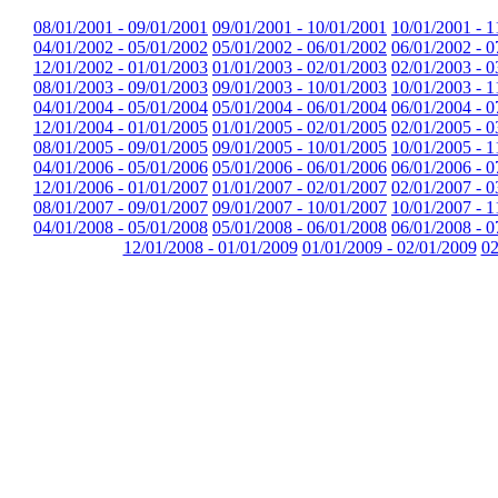
08/01/2001 - 09/01/2001
09/01/2001 - 10/01/2001
10/01/2001 - 1
04/01/2002 - 05/01/2002
05/01/2002 - 06/01/2002
06/01/2002 - 0
12/01/2002 - 01/01/2003
01/01/2003 - 02/01/2003
02/01/2003 - 0
08/01/2003 - 09/01/2003
09/01/2003 - 10/01/2003
10/01/2003 - 1
04/01/2004 - 05/01/2004
05/01/2004 - 06/01/2004
06/01/2004 - 0
12/01/2004 - 01/01/2005
01/01/2005 - 02/01/2005
02/01/2005 - 0
08/01/2005 - 09/01/2005
09/01/2005 - 10/01/2005
10/01/2005 - 1
04/01/2006 - 05/01/2006
05/01/2006 - 06/01/2006
06/01/2006 - 0
12/01/2006 - 01/01/2007
01/01/2007 - 02/01/2007
02/01/2007 - 0
08/01/2007 - 09/01/2007
09/01/2007 - 10/01/2007
10/01/2007 - 1
04/01/2008 - 05/01/2008
05/01/2008 - 06/01/2008
06/01/2008 - 0
12/01/2008 - 01/01/2009
01/01/2009 - 02/01/2009
02