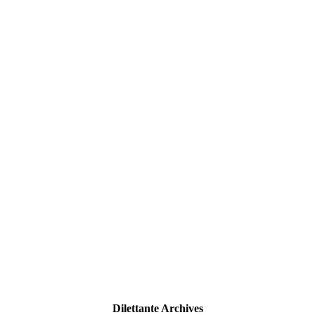
Dilettante Archives