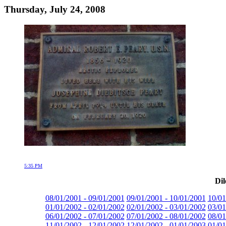
Thursday, July 24, 2008
5:35 PM
Dil
08/01/2001 - 09/01/2001
09/01/2001 - 10/01/2001
10/01
01/01/2002 - 02/01/2002
02/01/2002 - 03/01/2002
03/01
06/01/2002 - 07/01/2002
07/01/2002 - 08/01/2002
08/01
11/01/2002 - 12/01/2002
12/01/2002 - 01/01/2003
01/01