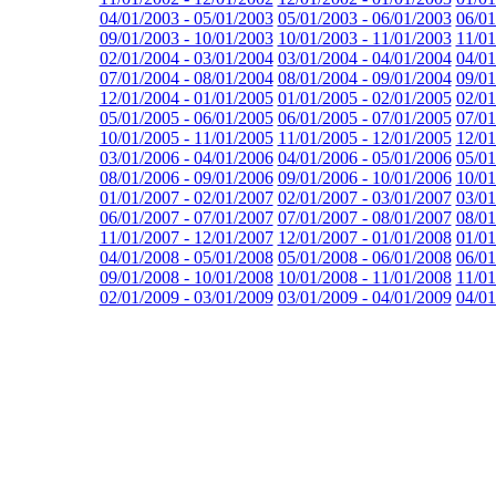
04/01/2003 - 05/01/2003
05/01/2003 - 06/01/2003
06/01
09/01/2003 - 10/01/2003
10/01/2003 - 11/01/2003
11/01
02/01/2004 - 03/01/2004
03/01/2004 - 04/01/2004
04/01
07/01/2004 - 08/01/2004
08/01/2004 - 09/01/2004
09/01
12/01/2004 - 01/01/2005
01/01/2005 - 02/01/2005
02/01
05/01/2005 - 06/01/2005
06/01/2005 - 07/01/2005
07/01
10/01/2005 - 11/01/2005
11/01/2005 - 12/01/2005
12/01
03/01/2006 - 04/01/2006
04/01/2006 - 05/01/2006
05/01
08/01/2006 - 09/01/2006
09/01/2006 - 10/01/2006
10/01
01/01/2007 - 02/01/2007
02/01/2007 - 03/01/2007
03/01
06/01/2007 - 07/01/2007
07/01/2007 - 08/01/2007
08/01
11/01/2007 - 12/01/2007
12/01/2007 - 01/01/2008
01/01
04/01/2008 - 05/01/2008
05/01/2008 - 06/01/2008
06/01
09/01/2008 - 10/01/2008
10/01/2008 - 11/01/2008
11/01
02/01/2009 - 03/01/2009
03/01/2009 - 04/01/2009
04/01