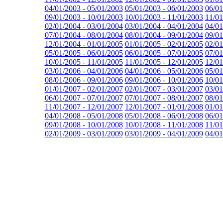
04/01/2003 - 05/01/2003
05/01/2003 - 06/01/2003
06/01
09/01/2003 - 10/01/2003
10/01/2003 - 11/01/2003
11/01
02/01/2004 - 03/01/2004
03/01/2004 - 04/01/2004
04/01
07/01/2004 - 08/01/2004
08/01/2004 - 09/01/2004
09/01
12/01/2004 - 01/01/2005
01/01/2005 - 02/01/2005
02/01
05/01/2005 - 06/01/2005
06/01/2005 - 07/01/2005
07/01
10/01/2005 - 11/01/2005
11/01/2005 - 12/01/2005
12/01
03/01/2006 - 04/01/2006
04/01/2006 - 05/01/2006
05/01
08/01/2006 - 09/01/2006
09/01/2006 - 10/01/2006
10/01
01/01/2007 - 02/01/2007
02/01/2007 - 03/01/2007
03/01
06/01/2007 - 07/01/2007
07/01/2007 - 08/01/2007
08/01
11/01/2007 - 12/01/2007
12/01/2007 - 01/01/2008
01/01
04/01/2008 - 05/01/2008
05/01/2008 - 06/01/2008
06/01
09/01/2008 - 10/01/2008
10/01/2008 - 11/01/2008
11/01
02/01/2009 - 03/01/2009
03/01/2009 - 04/01/2009
04/01