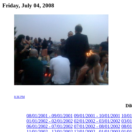
Friday, July 04, 2008
8:36 PM
Dil
08/01/2001 - 09/01/2001
09/01/2001 - 10/01/2001
10/01
01/01/2002 - 02/01/2002
02/01/2002 - 03/01/2002
03/01
06/01/2002 - 07/01/2002
07/01/2002 - 08/01/2002
08/01
11/01/2002 - 12/01/2002
12/01/2002 - 01/01/2003
01/01