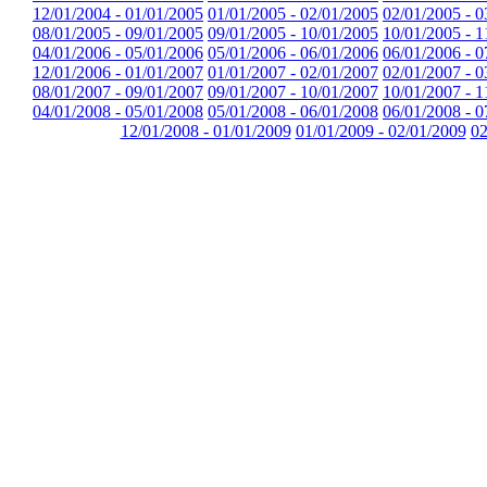
12/01/2004 - 01/01/2005
01/01/2005 - 02/01/2005
02/01/2005 - 0
08/01/2005 - 09/01/2005
09/01/2005 - 10/01/2005
10/01/2005 - 1
04/01/2006 - 05/01/2006
05/01/2006 - 06/01/2006
06/01/2006 - 0
12/01/2006 - 01/01/2007
01/01/2007 - 02/01/2007
02/01/2007 - 0
08/01/2007 - 09/01/2007
09/01/2007 - 10/01/2007
10/01/2007 - 1
04/01/2008 - 05/01/2008
05/01/2008 - 06/01/2008
06/01/2008 - 0
12/01/2008 - 01/01/2009
01/01/2009 - 02/01/2009
02