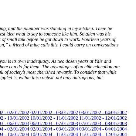
ixing, and the plumber was standing in my kitchen. There he
est idea what to say to someone like him. So alien was his
s of small talk before he got down to work. Fourteen years of
,” a friend of mine calls this. I could carry on conversations
ch you is its own inadequacy. As two dozen years at Yale and
there can do for them. The advantages of an elite education are
all of society’s most cherished rewards. To consider that while
ppled is, within this context, not only outrageous, but
02 - 02/01/2002
02/01/2002 - 03/01/2002
03/01/2002 - 04/01/2002
02 - 10/01/2002
10/01/2002 - 11/01/2002
11/01/2002 - 12/01/2002
03 - 06/01/2003
06/01/2003 - 07/01/2003
07/01/2003 - 08/01/2003
04 - 02/01/2004
02/01/2004 - 03/01/2004
03/01/2004 - 04/01/2004
04 - 10/01/2004
10/01/2004 - 11/01/2004
11/01/2004 - 12/01/2004