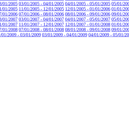
3/01/2005
03/01/2005 - 04/01/2005
04/01/2005 - 05/01/2005
05/01/20
1/01/2005
11/01/2005 - 12/01/2005
12/01/2005 - 01/01/2006
01/01/20
7/01/2006
07/01/2006 - 08/01/2006
08/01/2006 - 09/01/2006
09/01/20
3/01/2007
03/01/2007 - 04/01/2007
04/01/2007 - 05/01/2007
05/01/20
1/01/2007
11/01/2007 - 12/01/2007
12/01/2007 - 01/01/2008
01/01/20
7/01/2008
07/01/2008 - 08/01/2008
08/01/2008 - 09/01/2008
09/01/20
/01/2009 - 03/01/2009
03/01/2009 - 04/01/2009
04/01/2009 - 05/01/2