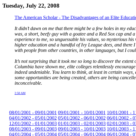
Tuesday, July 22, 2008
The American Scholar - The Disadvantages of an Elite Educati
It didn’t dawn on me that there might be a few holes in my educ
was, a short, beefy guy with a goatee and a Red Sox cap and a t
experience to me, so unguessable his values, so mysterious his 
higher education and a handful of Ivy League dees, and there I 
with people from other countries, in other languages, but I co
It’s not surprising that it took me so long to discover the exte
Columbia have shown me, elite colleges relentlessly encourage t
indeed undeniable. You learn to think, at least in certain ways,
some opportunities are being created, others are being cancelled
inconceivable.
2:50 AM
08/01/2001 - 09/01/2001
09/01/2001 - 10/01/2001
10/01/2001 - 1
04/01/2002 - 05/01/2002
05/01/2002 - 06/01/2002
06/01/2002 - 0
12/01/2002 - 01/01/2003
01/01/2003 - 02/01/2003
02/01/2003 - 0
08/01/2003 - 09/01/2003
09/01/2003 - 10/01/2003
10/01/2003 - 1
04/01/2004 - 05/01/2004
05/01/2004 - 06/01/2004
06/01/2004 - 0