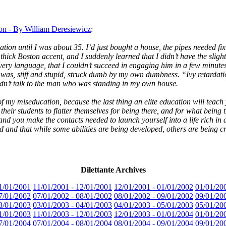
on - By William Deresiewicz
:
ation until I was about 35. I’d just bought a house, the pipes needed f
hick Boston accent, and I suddenly learned that I didn’t have the slight
very language, that I couldn’t succeed in engaging him in a few minute
was, stiff and stupid, struck dumb by my own dumbness. “Ivy retardation
uldn’t talk to the man who was standing in my own house.
nt of my miseducation, because the last thing an elite education will tea
heir students to flatter themselves for being there, and for what being 
 and you make the contacts needed to launch yourself into a life rich in 
 and that while some abilities are being developed, others are being cri
Dilettante Archives
1/01/2001
11/01/2001 - 12/01/2001
12/01/2001 - 01/01/2002
01/01/20
7/01/2002
07/01/2002 - 08/01/2002
08/01/2002 - 09/01/2002
09/01/20
3/01/2003
03/01/2003 - 04/01/2003
04/01/2003 - 05/01/2003
05/01/20
1/01/2003
11/01/2003 - 12/01/2003
12/01/2003 - 01/01/2004
01/01/20
7/01/2004
07/01/2004 - 08/01/2004
08/01/2004 - 09/01/2004
09/01/20