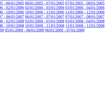
05 - 06/01/2005
06/01/2005 - 07/01/2005
07/01/2005 - 08/01/2005
06 - 02/01/2006
02/01/2006 - 03/01/2006
03/01/2006 - 04/01/2006
06 - 10/01/2006
10/01/2006 - 11/01/2006
11/01/2006 - 12/01/2006
07 - 06/01/2007
06/01/2007 - 07/01/2007
07/01/2007 - 08/01/2007
08 - 02/01/2008
02/01/2008 - 03/01/2008
03/01/2008 - 04/01/2008
08 - 10/01/2008
10/01/2008 - 11/01/2008
11/01/2008 - 12/01/2008
009
05/01/2009 - 06/01/2009
06/01/2009 - 07/01/2009