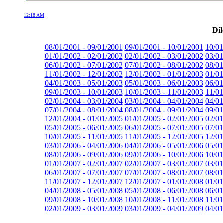
12:18 AM
Dil
08/01/2001 - 09/01/2001
09/01/2001 - 10/01/2001
10/01
01/01/2002 - 02/01/2002
02/01/2002 - 03/01/2002
03/01
06/01/2002 - 07/01/2002
07/01/2002 - 08/01/2002
08/01
11/01/2002 - 12/01/2002
12/01/2002 - 01/01/2003
01/01
04/01/2003 - 05/01/2003
05/01/2003 - 06/01/2003
06/01
09/01/2003 - 10/01/2003
10/01/2003 - 11/01/2003
11/01
02/01/2004 - 03/01/2004
03/01/2004 - 04/01/2004
04/01
07/01/2004 - 08/01/2004
08/01/2004 - 09/01/2004
09/01
12/01/2004 - 01/01/2005
01/01/2005 - 02/01/2005
02/01
05/01/2005 - 06/01/2005
06/01/2005 - 07/01/2005
07/01
10/01/2005 - 11/01/2005
11/01/2005 - 12/01/2005
12/01
03/01/2006 - 04/01/2006
04/01/2006 - 05/01/2006
05/01
08/01/2006 - 09/01/2006
09/01/2006 - 10/01/2006
10/01
01/01/2007 - 02/01/2007
02/01/2007 - 03/01/2007
03/01
06/01/2007 - 07/01/2007
07/01/2007 - 08/01/2007
08/01
11/01/2007 - 12/01/2007
12/01/2007 - 01/01/2008
01/01
04/01/2008 - 05/01/2008
05/01/2008 - 06/01/2008
06/01
09/01/2008 - 10/01/2008
10/01/2008 - 11/01/2008
11/01
02/01/2009 - 03/01/2009
03/01/2009 - 04/01/2009
04/01