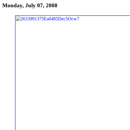
Monday, July 07, 2008