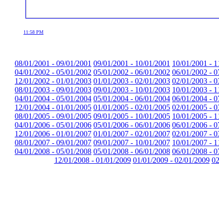
11:58 PM
08/01/2001 - 09/01/2001
09/01/2001 - 10/01/2001
10/01/2001 - 1
04/01/2002 - 05/01/2002
05/01/2002 - 06/01/2002
06/01/2002 - 0
12/01/2002 - 01/01/2003
01/01/2003 - 02/01/2003
02/01/2003 - 0
08/01/2003 - 09/01/2003
09/01/2003 - 10/01/2003
10/01/2003 - 1
04/01/2004 - 05/01/2004
05/01/2004 - 06/01/2004
06/01/2004 - 0
12/01/2004 - 01/01/2005
01/01/2005 - 02/01/2005
02/01/2005 - 0
08/01/2005 - 09/01/2005
09/01/2005 - 10/01/2005
10/01/2005 - 1
04/01/2006 - 05/01/2006
05/01/2006 - 06/01/2006
06/01/2006 - 0
12/01/2006 - 01/01/2007
01/01/2007 - 02/01/2007
02/01/2007 - 0
08/01/2007 - 09/01/2007
09/01/2007 - 10/01/2007
10/01/2007 - 1
04/01/2008 - 05/01/2008
05/01/2008 - 06/01/2008
06/01/2008 - 0
12/01/2008 - 01/01/2009
01/01/2009 - 02/01/2009
02