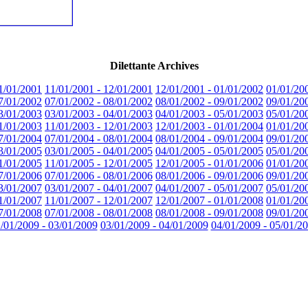
Dilettante Archives
1/01/2001
11/01/2001 - 12/01/2001
12/01/2001 - 01/01/2002
01/01/20
7/01/2002
07/01/2002 - 08/01/2002
08/01/2002 - 09/01/2002
09/01/20
3/01/2003
03/01/2003 - 04/01/2003
04/01/2003 - 05/01/2003
05/01/20
1/01/2003
11/01/2003 - 12/01/2003
12/01/2003 - 01/01/2004
01/01/20
7/01/2004
07/01/2004 - 08/01/2004
08/01/2004 - 09/01/2004
09/01/20
3/01/2005
03/01/2005 - 04/01/2005
04/01/2005 - 05/01/2005
05/01/20
1/01/2005
11/01/2005 - 12/01/2005
12/01/2005 - 01/01/2006
01/01/20
7/01/2006
07/01/2006 - 08/01/2006
08/01/2006 - 09/01/2006
09/01/20
3/01/2007
03/01/2007 - 04/01/2007
04/01/2007 - 05/01/2007
05/01/20
1/01/2007
11/01/2007 - 12/01/2007
12/01/2007 - 01/01/2008
01/01/20
7/01/2008
07/01/2008 - 08/01/2008
08/01/2008 - 09/01/2008
09/01/20
/01/2009 - 03/01/2009
03/01/2009 - 04/01/2009
04/01/2009 - 05/01/2