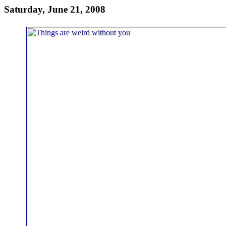
Saturday, June 21, 2008