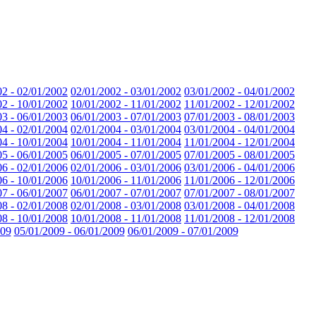
02 - 02/01/2002
02/01/2002 - 03/01/2002
03/01/2002 - 04/01/2002
02 - 10/01/2002
10/01/2002 - 11/01/2002
11/01/2002 - 12/01/2002
03 - 06/01/2003
06/01/2003 - 07/01/2003
07/01/2003 - 08/01/2003
04 - 02/01/2004
02/01/2004 - 03/01/2004
03/01/2004 - 04/01/2004
04 - 10/01/2004
10/01/2004 - 11/01/2004
11/01/2004 - 12/01/2004
05 - 06/01/2005
06/01/2005 - 07/01/2005
07/01/2005 - 08/01/2005
06 - 02/01/2006
02/01/2006 - 03/01/2006
03/01/2006 - 04/01/2006
06 - 10/01/2006
10/01/2006 - 11/01/2006
11/01/2006 - 12/01/2006
07 - 06/01/2007
06/01/2007 - 07/01/2007
07/01/2007 - 08/01/2007
08 - 02/01/2008
02/01/2008 - 03/01/2008
03/01/2008 - 04/01/2008
08 - 10/01/2008
10/01/2008 - 11/01/2008
11/01/2008 - 12/01/2008
009
05/01/2009 - 06/01/2009
06/01/2009 - 07/01/2009