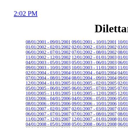
2:02 PM
Dilett
08/01/2001 - 09/01/2001
09/01/2001 - 10/01/2001
10/01
01/01/2002 - 02/01/2002
02/01/2002 - 03/01/2002
03/01
06/01/2002 - 07/01/2002
07/01/2002 - 08/01/2002
08/01
11/01/2002 - 12/01/2002
12/01/2002 - 01/01/2003
01/01
04/01/2003 - 05/01/2003
05/01/2003 - 06/01/2003
06/01
09/01/2003 - 10/01/2003
10/01/2003 - 11/01/2003
11/01
02/01/2004 - 03/01/2004
03/01/2004 - 04/01/2004
04/01
07/01/2004 - 08/01/2004
08/01/2004 - 09/01/2004
09/01
12/01/2004 - 01/01/2005
01/01/2005 - 02/01/2005
02/01
05/01/2005 - 06/01/2005
06/01/2005 - 07/01/2005
07/01
10/01/2005 - 11/01/2005
11/01/2005 - 12/01/2005
12/01
03/01/2006 - 04/01/2006
04/01/2006 - 05/01/2006
05/01
08/01/2006 - 09/01/2006
09/01/2006 - 10/01/2006
10/01
01/01/2007 - 02/01/2007
02/01/2007 - 03/01/2007
03/01
06/01/2007 - 07/01/2007
07/01/2007 - 08/01/2007
08/01
11/01/2007 - 12/01/2007
12/01/2007 - 01/01/2008
01/01
04/01/2008 - 05/01/2008
05/01/2008 - 06/01/2008
06/01