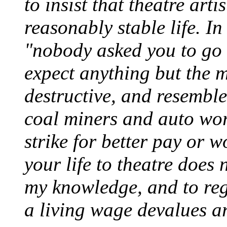
to insist that theatre arti
reasonably stable life. In
"nobody asked you to go i
expect anything but the m
destructive, and resembl
coal miners and auto wo
strike for better pay or 
your life to theatre does 
my knowledge, and to rega
a living wage devalues ar