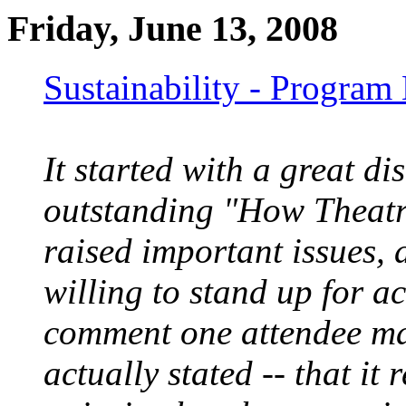
Friday, June 13, 2008
Sustainability - Program
It started with a great d
outstanding "How Theatr
raised important issues, 
willing to stand up for a
comment one attendee mad
actually stated -- that it 