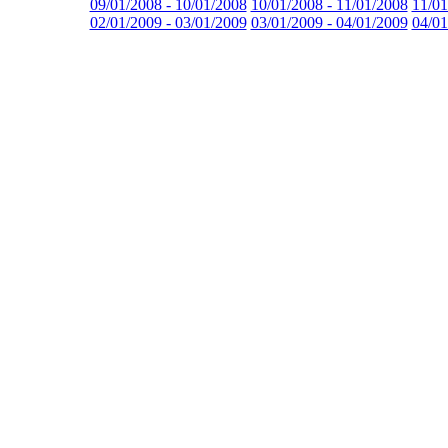
09/01/2008 - 10/01/2008
10/01/2008 - 11/01/2008
11/01
02/01/2009 - 03/01/2009
03/01/2009 - 04/01/2009
04/01