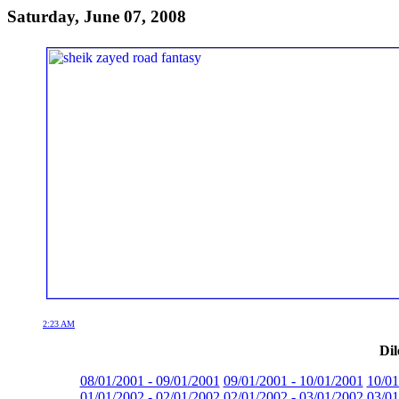
Saturday, June 07, 2008
2:23 AM
Dil
08/01/2001 - 09/01/2001
09/01/2001 - 10/01/2001
10/01
01/01/2002 - 02/01/2002
02/01/2002 - 03/01/2002
03/01