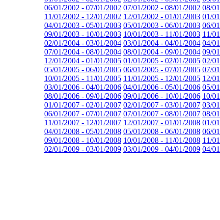
06/01/2002 - 07/01/2002
07/01/2002 - 08/01/2002
08/01
11/01/2002 - 12/01/2002
12/01/2002 - 01/01/2003
01/01
04/01/2003 - 05/01/2003
05/01/2003 - 06/01/2003
06/01
09/01/2003 - 10/01/2003
10/01/2003 - 11/01/2003
11/01
02/01/2004 - 03/01/2004
03/01/2004 - 04/01/2004
04/01
07/01/2004 - 08/01/2004
08/01/2004 - 09/01/2004
09/01
12/01/2004 - 01/01/2005
01/01/2005 - 02/01/2005
02/01
05/01/2005 - 06/01/2005
06/01/2005 - 07/01/2005
07/01
10/01/2005 - 11/01/2005
11/01/2005 - 12/01/2005
12/01
03/01/2006 - 04/01/2006
04/01/2006 - 05/01/2006
05/01
08/01/2006 - 09/01/2006
09/01/2006 - 10/01/2006
10/01
01/01/2007 - 02/01/2007
02/01/2007 - 03/01/2007
03/01
06/01/2007 - 07/01/2007
07/01/2007 - 08/01/2007
08/01
11/01/2007 - 12/01/2007
12/01/2007 - 01/01/2008
01/01
04/01/2008 - 05/01/2008
05/01/2008 - 06/01/2008
06/01
09/01/2008 - 10/01/2008
10/01/2008 - 11/01/2008
11/01
02/01/2009 - 03/01/2009
03/01/2009 - 04/01/2009
04/01