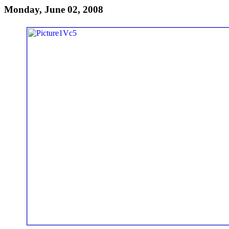
Monday, June 02, 2008