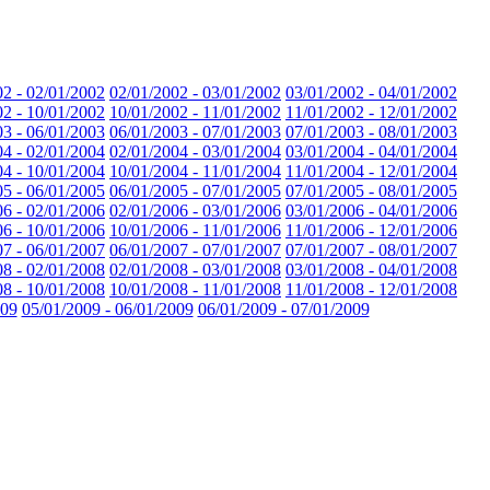
02 - 02/01/2002
02/01/2002 - 03/01/2002
03/01/2002 - 04/01/2002
02 - 10/01/2002
10/01/2002 - 11/01/2002
11/01/2002 - 12/01/2002
03 - 06/01/2003
06/01/2003 - 07/01/2003
07/01/2003 - 08/01/2003
04 - 02/01/2004
02/01/2004 - 03/01/2004
03/01/2004 - 04/01/2004
04 - 10/01/2004
10/01/2004 - 11/01/2004
11/01/2004 - 12/01/2004
05 - 06/01/2005
06/01/2005 - 07/01/2005
07/01/2005 - 08/01/2005
06 - 02/01/2006
02/01/2006 - 03/01/2006
03/01/2006 - 04/01/2006
06 - 10/01/2006
10/01/2006 - 11/01/2006
11/01/2006 - 12/01/2006
07 - 06/01/2007
06/01/2007 - 07/01/2007
07/01/2007 - 08/01/2007
08 - 02/01/2008
02/01/2008 - 03/01/2008
03/01/2008 - 04/01/2008
08 - 10/01/2008
10/01/2008 - 11/01/2008
11/01/2008 - 12/01/2008
009
05/01/2009 - 06/01/2009
06/01/2009 - 07/01/2009