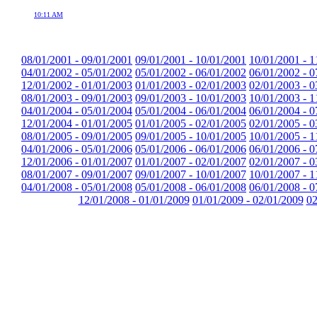
10:11 AM
08/01/2001 - 09/01/2001
09/01/2001 - 10/01/2001
10/01/2001 - 1
04/01/2002 - 05/01/2002
05/01/2002 - 06/01/2002
06/01/2002 - 0
12/01/2002 - 01/01/2003
01/01/2003 - 02/01/2003
02/01/2003 - 0
08/01/2003 - 09/01/2003
09/01/2003 - 10/01/2003
10/01/2003 - 1
04/01/2004 - 05/01/2004
05/01/2004 - 06/01/2004
06/01/2004 - 0
12/01/2004 - 01/01/2005
01/01/2005 - 02/01/2005
02/01/2005 - 0
08/01/2005 - 09/01/2005
09/01/2005 - 10/01/2005
10/01/2005 - 1
04/01/2006 - 05/01/2006
05/01/2006 - 06/01/2006
06/01/2006 - 0
12/01/2006 - 01/01/2007
01/01/2007 - 02/01/2007
02/01/2007 - 0
08/01/2007 - 09/01/2007
09/01/2007 - 10/01/2007
10/01/2007 - 1
04/01/2008 - 05/01/2008
05/01/2008 - 06/01/2008
06/01/2008 - 0
12/01/2008 - 01/01/2009
01/01/2009 - 02/01/2009
02