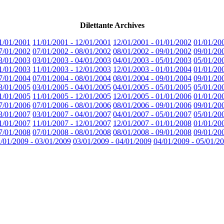
Dilettante Archives
1/01/2001
11/01/2001 - 12/01/2001
12/01/2001 - 01/01/2002
01/01/20
7/01/2002
07/01/2002 - 08/01/2002
08/01/2002 - 09/01/2002
09/01/20
3/01/2003
03/01/2003 - 04/01/2003
04/01/2003 - 05/01/2003
05/01/20
1/01/2003
11/01/2003 - 12/01/2003
12/01/2003 - 01/01/2004
01/01/20
7/01/2004
07/01/2004 - 08/01/2004
08/01/2004 - 09/01/2004
09/01/20
3/01/2005
03/01/2005 - 04/01/2005
04/01/2005 - 05/01/2005
05/01/20
1/01/2005
11/01/2005 - 12/01/2005
12/01/2005 - 01/01/2006
01/01/20
7/01/2006
07/01/2006 - 08/01/2006
08/01/2006 - 09/01/2006
09/01/20
3/01/2007
03/01/2007 - 04/01/2007
04/01/2007 - 05/01/2007
05/01/20
1/01/2007
11/01/2007 - 12/01/2007
12/01/2007 - 01/01/2008
01/01/20
7/01/2008
07/01/2008 - 08/01/2008
08/01/2008 - 09/01/2008
09/01/20
/01/2009 - 03/01/2009
03/01/2009 - 04/01/2009
04/01/2009 - 05/01/2