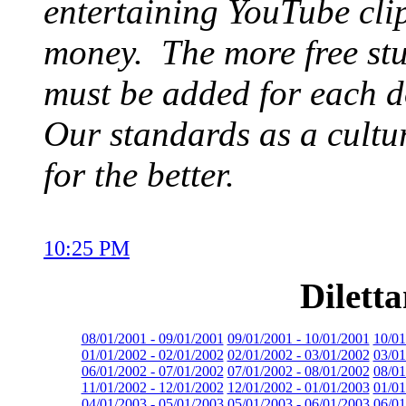
entertaining YouTube clip
money. The more free stuf
must be added for each d
Our standards as a cultu
for the better.
10:25 PM
Dilett
08/01/2001 - 09/01/2001
09/01/2001 - 10/01/2001
10/01
01/01/2002 - 02/01/2002
02/01/2002 - 03/01/2002
03/01
06/01/2002 - 07/01/2002
07/01/2002 - 08/01/2002
08/01
11/01/2002 - 12/01/2002
12/01/2002 - 01/01/2003
01/01
04/01/2003 - 05/01/2003
05/01/2003 - 06/01/2003
06/01