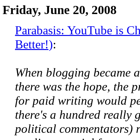
Friday, June 20, 2008
Parabasis: YouTube is Ch
Better!)
:
When blogging became 
there was the hope, the p
for paid writing would pe
there's a hundred really g
political commentators) 