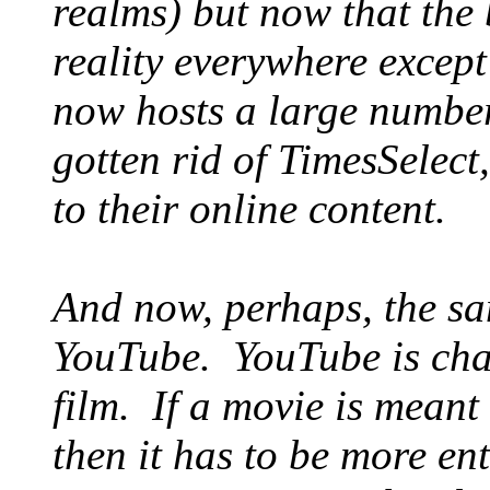
realms) but now that the
reality everywhere except 
now hosts a large number
gotten rid of TimesSelect
to their online content.
And now, perhaps, the sa
YouTube. YouTube is cha
film. If a movie is meant 
then it has to be more en