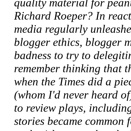
quality material for pean
Richard Roeper? In react
media regularly unleashed
blogger ethics, blogger 
badness to try to delegiti
remember thinking that t
when the Times did a pie
(whom I'd never heard of
to review plays, includin
stories became common fo