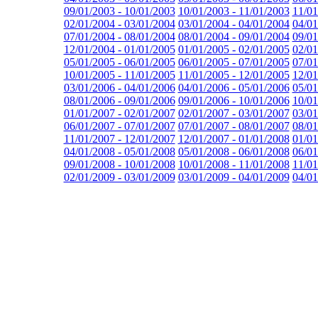
09/01/2003 - 10/01/2003
10/01/2003 - 11/01/2003
11/01
02/01/2004 - 03/01/2004
03/01/2004 - 04/01/2004
04/01
07/01/2004 - 08/01/2004
08/01/2004 - 09/01/2004
09/01
12/01/2004 - 01/01/2005
01/01/2005 - 02/01/2005
02/01
05/01/2005 - 06/01/2005
06/01/2005 - 07/01/2005
07/01
10/01/2005 - 11/01/2005
11/01/2005 - 12/01/2005
12/01
03/01/2006 - 04/01/2006
04/01/2006 - 05/01/2006
05/01
08/01/2006 - 09/01/2006
09/01/2006 - 10/01/2006
10/01
01/01/2007 - 02/01/2007
02/01/2007 - 03/01/2007
03/01
06/01/2007 - 07/01/2007
07/01/2007 - 08/01/2007
08/01
11/01/2007 - 12/01/2007
12/01/2007 - 01/01/2008
01/01
04/01/2008 - 05/01/2008
05/01/2008 - 06/01/2008
06/01
09/01/2008 - 10/01/2008
10/01/2008 - 11/01/2008
11/01
02/01/2009 - 03/01/2009
03/01/2009 - 04/01/2009
04/01