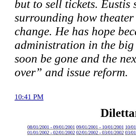
but to sell tickets. Eusti
surrounding how theater 
change. He has hope beca
administration in the big 
soon be gone and the nex
over” and issue reform.
10:41 PM
Dilett
08/01/2001 - 09/01/2001
09/01/2001 - 10/01/2001
10/01
01/01/2002 - 02/01/2002
02/01/2002 - 03/01/2002
03/01