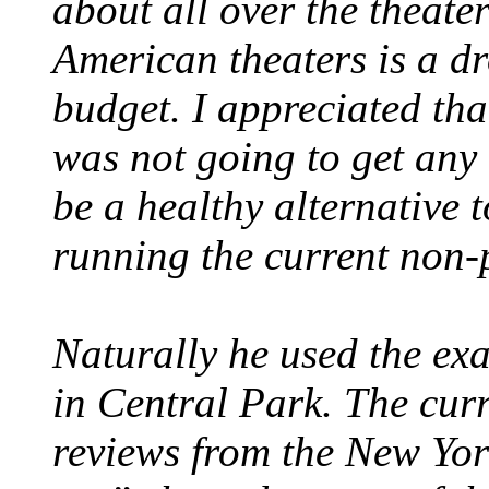
about all over the theate
American theaters is a dr
budget. I appreciated tha
was not going to get any a
be a healthy alternative t
running the current non-p
Naturally he used the exa
in Central Park. The cur
reviews from the New York