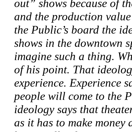
out” shows because of the 
and the production value 
the Public’s board the ide
shows in the downtown s
imagine such a thing. Wh
of his point. That ideolo
experience. Experience sa
people will come to the P
ideology says that theate
as it has to make money 