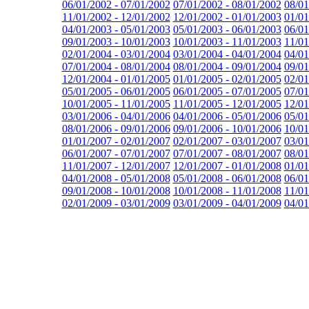
06/01/2002 - 07/01/2002
07/01/2002 - 08/01/2002
08/01
11/01/2002 - 12/01/2002
12/01/2002 - 01/01/2003
01/01
04/01/2003 - 05/01/2003
05/01/2003 - 06/01/2003
06/01
09/01/2003 - 10/01/2003
10/01/2003 - 11/01/2003
11/01
02/01/2004 - 03/01/2004
03/01/2004 - 04/01/2004
04/01
07/01/2004 - 08/01/2004
08/01/2004 - 09/01/2004
09/01
12/01/2004 - 01/01/2005
01/01/2005 - 02/01/2005
02/01
05/01/2005 - 06/01/2005
06/01/2005 - 07/01/2005
07/01
10/01/2005 - 11/01/2005
11/01/2005 - 12/01/2005
12/01
03/01/2006 - 04/01/2006
04/01/2006 - 05/01/2006
05/01
08/01/2006 - 09/01/2006
09/01/2006 - 10/01/2006
10/01
01/01/2007 - 02/01/2007
02/01/2007 - 03/01/2007
03/01
06/01/2007 - 07/01/2007
07/01/2007 - 08/01/2007
08/01
11/01/2007 - 12/01/2007
12/01/2007 - 01/01/2008
01/01
04/01/2008 - 05/01/2008
05/01/2008 - 06/01/2008
06/01
09/01/2008 - 10/01/2008
10/01/2008 - 11/01/2008
11/01
02/01/2009 - 03/01/2009
03/01/2009 - 04/01/2009
04/01