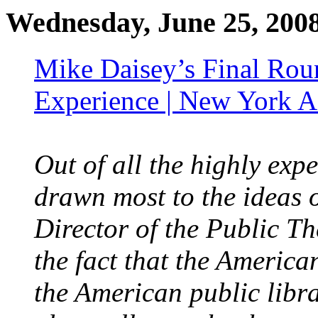
Wednesday, June 25, 200
Mike Daisey’s Final Roun
Experience | New York A
Out of all the highly ex
drawn most to the ideas o
Director of the Public T
the fact that the America
the American public librar