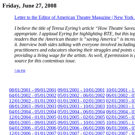
Friday, June 27, 2008
Letter to the Editor of American Theatre Magazine | New York
I believe the title of Teresa Eyring’s article “How Theatre 
appropriate. I applaud Eyring for highlighting BTE, but this top
readers that the American theater is “saving America” is incre
it. Interview both sides talking with everyone involved includin
practitioners and educators sharing their struggles and point
providing a living wage for the artists. As well, if permission i
source for this contentious issue.
7:08 PM
08/01/2001 - 09/01/2001
09/01/2001 - 10/01/2001
10/01/2001 - 1
04/01/2002 - 05/01/2002
05/01/2002 - 06/01/2002
06/01/2002 - 0
12/01/2002 - 01/01/2003
01/01/2003 - 02/01/2003
02/01/2003 - 0
08/01/2003 - 09/01/2003
09/01/2003 - 10/01/2003
10/01/2003 - 1
04/01/2004 - 05/01/2004
05/01/2004 - 06/01/2004
06/01/2004 - 0
12/01/2004 - 01/01/2005
01/01/2005 - 02/01/2005
02/01/2005 - 0
08/01/2005 - 09/01/2005
09/01/2005 - 10/01/2005
10/01/2005 - 1
04/01/2006 - 05/01/2006
05/01/2006 - 06/01/2006
06/01/2006 - 0
12/01/2006 - 01/01/2007
01/01/2007 - 02/01/2007
02/01/2007 - 0