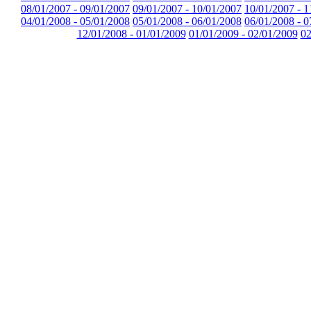
08/01/2007 - 09/01/2007
09/01/2007 - 10/01/2007
10/01/2007 - 1
04/01/2008 - 05/01/2008
05/01/2008 - 06/01/2008
06/01/2008 - 0
12/01/2008 - 01/01/2009
01/01/2009 - 02/01/2009
02