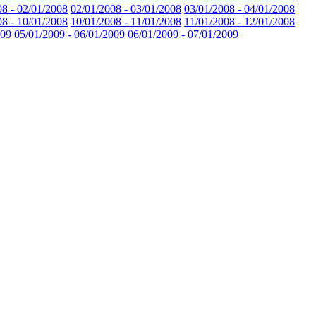
08 - 02/01/2008
02/01/2008 - 03/01/2008
03/01/2008 - 04/01/2008
08 - 10/01/2008
10/01/2008 - 11/01/2008
11/01/2008 - 12/01/2008
009
05/01/2009 - 06/01/2009
06/01/2009 - 07/01/2009