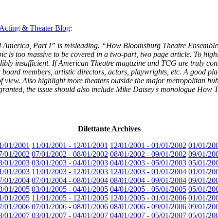
 Acting & Theater Blog
:
Saved America, Part I” is misleading. “How Bloomsburg Theatre Ensemb
ic is too massive to be covered in a two-part, two page article. To highl
dibly insufficient. If American Theatre magazine and TCG are truly conc
g board members, artistic directors, actors, playwrights, etc. A good pla
s of view. Also highlight more theaters outside the major metropolitan
s granted, the issue should also include Mike Daisey
'
s monologue How Th
Dilettante Archives
1/01/2001
11/01/2001 - 12/01/2001
12/01/2001 - 01/01/2002
01/01/20
7/01/2002
07/01/2002 - 08/01/2002
08/01/2002 - 09/01/2002
09/01/20
3/01/2003
03/01/2003 - 04/01/2003
04/01/2003 - 05/01/2003
05/01/20
1/01/2003
11/01/2003 - 12/01/2003
12/01/2003 - 01/01/2004
01/01/20
7/01/2004
07/01/2004 - 08/01/2004
08/01/2004 - 09/01/2004
09/01/20
3/01/2005
03/01/2005 - 04/01/2005
04/01/2005 - 05/01/2005
05/01/20
1/01/2005
11/01/2005 - 12/01/2005
12/01/2005 - 01/01/2006
01/01/20
7/01/2006
07/01/2006 - 08/01/2006
08/01/2006 - 09/01/2006
09/01/20
3/01/2007
03/01/2007 - 04/01/2007
04/01/2007 - 05/01/2007
05/01/20