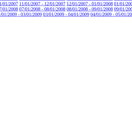
1/01/2007
11/01/2007 - 12/01/2007
12/01/2007 - 01/01/2008
01/01/20
7/01/2008
07/01/2008 - 08/01/2008
08/01/2008 - 09/01/2008
09/01/20
/01/2009 - 03/01/2009
03/01/2009 - 04/01/2009
04/01/2009 - 05/01/2