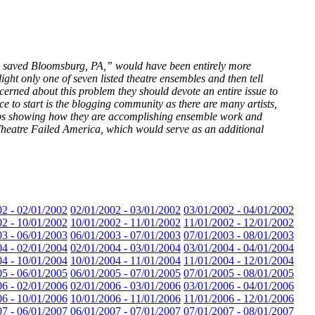
le saved Bloomsburg, PA,” would have been entirely more
ight only one of seven listed theatre ensembles and then tell
erned about this problem they should devote an entire issue to
ce to start is the blogging community as there are many artists,
 hubs showing how they are accomplishing ensemble work and
eatre Failed America, which would serve as an additional
02 - 02/01/2002
02/01/2002 - 03/01/2002
03/01/2002 - 04/01/2002
02 - 10/01/2002
10/01/2002 - 11/01/2002
11/01/2002 - 12/01/2002
03 - 06/01/2003
06/01/2003 - 07/01/2003
07/01/2003 - 08/01/2003
04 - 02/01/2004
02/01/2004 - 03/01/2004
03/01/2004 - 04/01/2004
04 - 10/01/2004
10/01/2004 - 11/01/2004
11/01/2004 - 12/01/2004
05 - 06/01/2005
06/01/2005 - 07/01/2005
07/01/2005 - 08/01/2005
06 - 02/01/2006
02/01/2006 - 03/01/2006
03/01/2006 - 04/01/2006
06 - 10/01/2006
10/01/2006 - 11/01/2006
11/01/2006 - 12/01/2006
07 - 06/01/2007
06/01/2007 - 07/01/2007
07/01/2007 - 08/01/2007