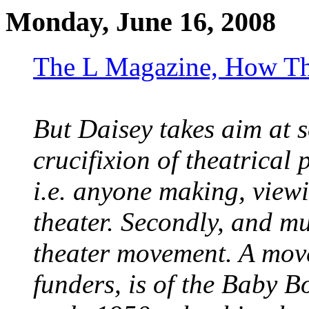
Monday, June 16, 2008
The L Magazine, How Th
But Daisey takes aim at 
crucifixion of theatrical 
i.e. anyone making, view
theater. Secondly, and mu
theater movement. A movem
funders, is of the Baby 