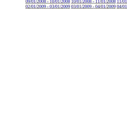
09/01/2008 - 10/01/2008
10/01/2008 - 11/01/2008
11/01
02/01/2009 - 03/01/2009
03/01/2009 - 04/01/2009
04/01