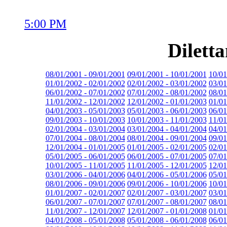
5:00 PM
Dilett
08/01/2001 - 09/01/2001
09/01/2001 - 10/01/2001
10/01
01/01/2002 - 02/01/2002
02/01/2002 - 03/01/2002
03/01
06/01/2002 - 07/01/2002
07/01/2002 - 08/01/2002
08/01
11/01/2002 - 12/01/2002
12/01/2002 - 01/01/2003
01/01
04/01/2003 - 05/01/2003
05/01/2003 - 06/01/2003
06/01
09/01/2003 - 10/01/2003
10/01/2003 - 11/01/2003
11/01
02/01/2004 - 03/01/2004
03/01/2004 - 04/01/2004
04/01
07/01/2004 - 08/01/2004
08/01/2004 - 09/01/2004
09/01
12/01/2004 - 01/01/2005
01/01/2005 - 02/01/2005
02/01
05/01/2005 - 06/01/2005
06/01/2005 - 07/01/2005
07/01
10/01/2005 - 11/01/2005
11/01/2005 - 12/01/2005
12/01
03/01/2006 - 04/01/2006
04/01/2006 - 05/01/2006
05/01
08/01/2006 - 09/01/2006
09/01/2006 - 10/01/2006
10/01
01/01/2007 - 02/01/2007
02/01/2007 - 03/01/2007
03/01
06/01/2007 - 07/01/2007
07/01/2007 - 08/01/2007
08/01
11/01/2007 - 12/01/2007
12/01/2007 - 01/01/2008
01/01
04/01/2008 - 05/01/2008
05/01/2008 - 06/01/2008
06/01