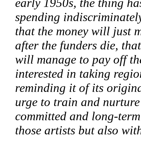
early 1950s, the thing h
spending indiscriminately
that the money will just 
after the funders die, th
will manage to pay off th
interested in taking regi
reminding it of its origi
urge to train and nurture 
committed and long-term 
those artists but also wit