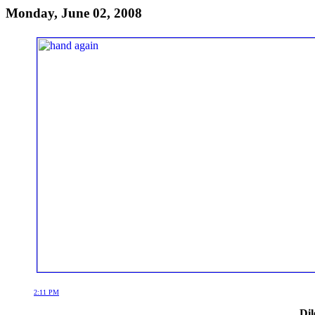
Monday, June 02, 2008
2:11 PM
Dil