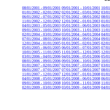
08/01/2001 - 09/01/2001
09/01/2001 - 10/01/2001
10/01
01/01/2002 - 02/01/2002
02/01/2002 - 03/01/2002
03/01
06/01/2002 - 07/01/2002
07/01/2002 - 08/01/2002
08/01
11/01/2002 - 12/01/2002
12/01/2002 - 01/01/2003
01/01
04/01/2003 - 05/01/2003
05/01/2003 - 06/01/2003
06/01
09/01/2003 - 10/01/2003
10/01/2003 - 11/01/2003
11/01
02/01/2004 - 03/01/2004
03/01/2004 - 04/01/2004
04/01
07/01/2004 - 08/01/2004
08/01/2004 - 09/01/2004
09/01
12/01/2004 - 01/01/2005
01/01/2005 - 02/01/2005
02/01
05/01/2005 - 06/01/2005
06/01/2005 - 07/01/2005
07/01
10/01/2005 - 11/01/2005
11/01/2005 - 12/01/2005
12/01
03/01/2006 - 04/01/2006
04/01/2006 - 05/01/2006
05/01
08/01/2006 - 09/01/2006
09/01/2006 - 10/01/2006
10/01
01/01/2007 - 02/01/2007
02/01/2007 - 03/01/2007
03/01
06/01/2007 - 07/01/2007
07/01/2007 - 08/01/2007
08/01
11/01/2007 - 12/01/2007
12/01/2007 - 01/01/2008
01/01
04/01/2008 - 05/01/2008
05/01/2008 - 06/01/2008
06/01
09/01/2008 - 10/01/2008
10/01/2008 - 11/01/2008
11/01
02/01/2009 - 03/01/2009
03/01/2009 - 04/01/2009
04/01