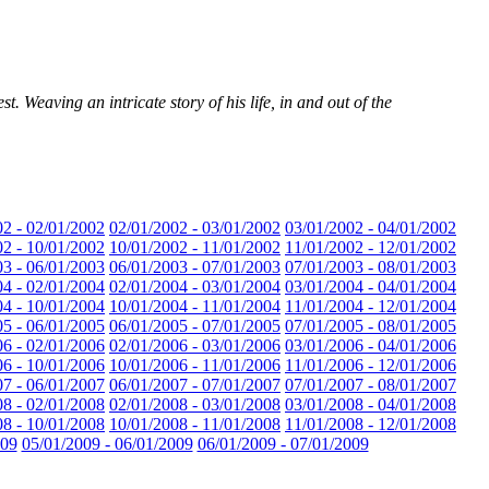
. Weaving an intricate story of his life, in and out of the
02 - 02/01/2002
02/01/2002 - 03/01/2002
03/01/2002 - 04/01/2002
02 - 10/01/2002
10/01/2002 - 11/01/2002
11/01/2002 - 12/01/2002
03 - 06/01/2003
06/01/2003 - 07/01/2003
07/01/2003 - 08/01/2003
04 - 02/01/2004
02/01/2004 - 03/01/2004
03/01/2004 - 04/01/2004
04 - 10/01/2004
10/01/2004 - 11/01/2004
11/01/2004 - 12/01/2004
05 - 06/01/2005
06/01/2005 - 07/01/2005
07/01/2005 - 08/01/2005
06 - 02/01/2006
02/01/2006 - 03/01/2006
03/01/2006 - 04/01/2006
06 - 10/01/2006
10/01/2006 - 11/01/2006
11/01/2006 - 12/01/2006
07 - 06/01/2007
06/01/2007 - 07/01/2007
07/01/2007 - 08/01/2007
08 - 02/01/2008
02/01/2008 - 03/01/2008
03/01/2008 - 04/01/2008
08 - 10/01/2008
10/01/2008 - 11/01/2008
11/01/2008 - 12/01/2008
009
05/01/2009 - 06/01/2009
06/01/2009 - 07/01/2009