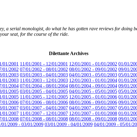
ey, a serial monologist, do what he has gotten rave reviews for doing best
your seat, for the course of the ride.
Dilettante Archives
1/01/2001
11/01/2001 - 12/01/2001
12/01/2001 - 01/01/2002
01/01/20
7/01/2002
07/01/2002 - 08/01/2002
08/01/2002 - 09/01/2002
09/01/20
3/01/2003
03/01/2003 - 04/01/2003
04/01/2003 - 05/01/2003
05/01/20
1/01/2003
11/01/2003 - 12/01/2003
12/01/2003 - 01/01/2004
01/01/20
7/01/2004
07/01/2004 - 08/01/2004
08/01/2004 - 09/01/2004
09/01/20
3/01/2005
03/01/2005 - 04/01/2005
04/01/2005 - 05/01/2005
05/01/20
1/01/2005
11/01/2005 - 12/01/2005
12/01/2005 - 01/01/2006
01/01/20
7/01/2006
07/01/2006 - 08/01/2006
08/01/2006 - 09/01/2006
09/01/20
3/01/2007
03/01/2007 - 04/01/2007
04/01/2007 - 05/01/2007
05/01/20
1/01/2007
11/01/2007 - 12/01/2007
12/01/2007 - 01/01/2008
01/01/20
7/01/2008
07/01/2008 - 08/01/2008
08/01/2008 - 09/01/2008
09/01/20
/01/2009 - 03/01/2009
03/01/2009 - 04/01/2009
04/01/2009 - 05/01/2