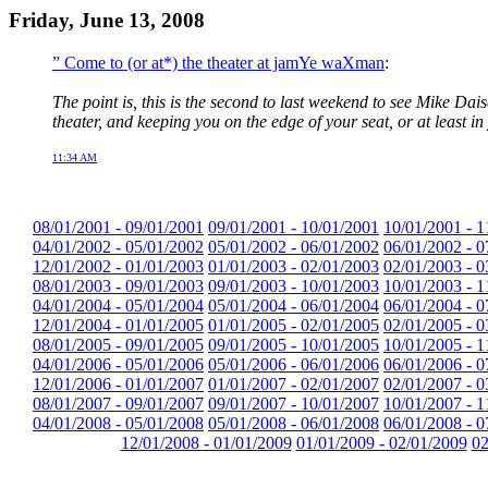
Friday, June 13, 2008
” Come to (or at*) the theater at jamYe waXman
:
The point is, this is the second to last weekend to see Mike Dais
theater, and keeping you on the edge of your seat, or at least in 
11:34 AM
08/01/2001 - 09/01/2001
09/01/2001 - 10/01/2001
10/01/2001 - 1
04/01/2002 - 05/01/2002
05/01/2002 - 06/01/2002
06/01/2002 - 0
12/01/2002 - 01/01/2003
01/01/2003 - 02/01/2003
02/01/2003 - 0
08/01/2003 - 09/01/2003
09/01/2003 - 10/01/2003
10/01/2003 - 1
04/01/2004 - 05/01/2004
05/01/2004 - 06/01/2004
06/01/2004 - 0
12/01/2004 - 01/01/2005
01/01/2005 - 02/01/2005
02/01/2005 - 0
08/01/2005 - 09/01/2005
09/01/2005 - 10/01/2005
10/01/2005 - 1
04/01/2006 - 05/01/2006
05/01/2006 - 06/01/2006
06/01/2006 - 0
12/01/2006 - 01/01/2007
01/01/2007 - 02/01/2007
02/01/2007 - 0
08/01/2007 - 09/01/2007
09/01/2007 - 10/01/2007
10/01/2007 - 1
04/01/2008 - 05/01/2008
05/01/2008 - 06/01/2008
06/01/2008 - 0
12/01/2008 - 01/01/2009
01/01/2009 - 02/01/2009
02