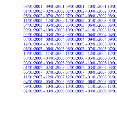
08/01/2001 - 09/01/2001
09/01/2001 - 10/01/2001
10/01
01/01/2002 - 02/01/2002
02/01/2002 - 03/01/2002
03/01
06/01/2002 - 07/01/2002
07/01/2002 - 08/01/2002
08/01
11/01/2002 - 12/01/2002
12/01/2002 - 01/01/2003
01/01
04/01/2003 - 05/01/2003
05/01/2003 - 06/01/2003
06/01
09/01/2003 - 10/01/2003
10/01/2003 - 11/01/2003
11/01
02/01/2004 - 03/01/2004
03/01/2004 - 04/01/2004
04/01
07/01/2004 - 08/01/2004
08/01/2004 - 09/01/2004
09/01
12/01/2004 - 01/01/2005
01/01/2005 - 02/01/2005
02/01
05/01/2005 - 06/01/2005
06/01/2005 - 07/01/2005
07/01
10/01/2005 - 11/01/2005
11/01/2005 - 12/01/2005
12/01
03/01/2006 - 04/01/2006
04/01/2006 - 05/01/2006
05/01
08/01/2006 - 09/01/2006
09/01/2006 - 10/01/2006
10/01
01/01/2007 - 02/01/2007
02/01/2007 - 03/01/2007
03/01
06/01/2007 - 07/01/2007
07/01/2007 - 08/01/2007
08/01
11/01/2007 - 12/01/2007
12/01/2007 - 01/01/2008
01/01
04/01/2008 - 05/01/2008
05/01/2008 - 06/01/2008
06/01
09/01/2008 - 10/01/2008
10/01/2008 - 11/01/2008
11/01
02/01/2009 - 03/01/2009
03/01/2009 - 04/01/2009
04/01