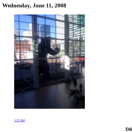
Wednesday, June 11, 2008
1:37 AM
Dil