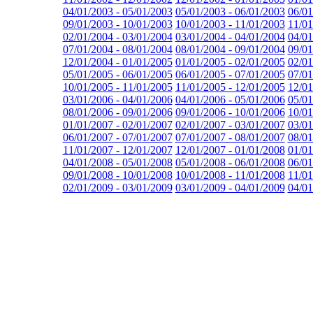
04/01/2003 - 05/01/2003
05/01/2003 - 06/01/2003
06/01
09/01/2003 - 10/01/2003
10/01/2003 - 11/01/2003
11/01
02/01/2004 - 03/01/2004
03/01/2004 - 04/01/2004
04/01
07/01/2004 - 08/01/2004
08/01/2004 - 09/01/2004
09/01
12/01/2004 - 01/01/2005
01/01/2005 - 02/01/2005
02/01
05/01/2005 - 06/01/2005
06/01/2005 - 07/01/2005
07/01
10/01/2005 - 11/01/2005
11/01/2005 - 12/01/2005
12/01
03/01/2006 - 04/01/2006
04/01/2006 - 05/01/2006
05/01
08/01/2006 - 09/01/2006
09/01/2006 - 10/01/2006
10/01
01/01/2007 - 02/01/2007
02/01/2007 - 03/01/2007
03/01
06/01/2007 - 07/01/2007
07/01/2007 - 08/01/2007
08/01
11/01/2007 - 12/01/2007
12/01/2007 - 01/01/2008
01/01
04/01/2008 - 05/01/2008
05/01/2008 - 06/01/2008
06/01
09/01/2008 - 10/01/2008
10/01/2008 - 11/01/2008
11/01
02/01/2009 - 03/01/2009
03/01/2009 - 04/01/2009
04/01