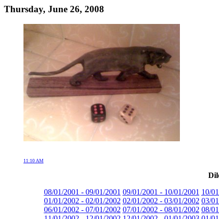
Thursday, June 26, 2008
11:10 AM
Dil
08/01/2001 - 09/01/2001
09/01/2001 - 10/01/2001
10/01
01/01/2002 - 02/01/2002
02/01/2002 - 03/01/2002
03/01
06/01/2002 - 07/01/2002
07/01/2002 - 08/01/2002
08/01
11/01/2002 - 12/01/2002
12/01/2002 - 01/01/2003
01/01