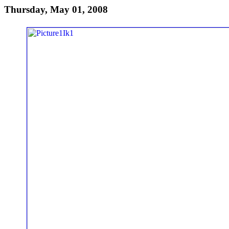
Thursday, May 01, 2008