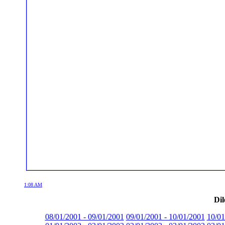
1:08 AM
Dil
08/01/2001 - 09/01/2001
09/01/2001 - 10/01/2001
10/01