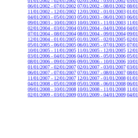
01/01/2002 - 02/01/2002
02/01/2002 - 03/01/2002
03/01
06/01/2002 - 07/01/2002
07/01/2002 - 08/01/2002
08/01
11/01/2002 - 12/01/2002
12/01/2002 - 01/01/2003
01/01
04/01/2003 - 05/01/2003
05/01/2003 - 06/01/2003
06/01
09/01/2003 - 10/01/2003
10/01/2003 - 11/01/2003
11/01
02/01/2004 - 03/01/2004
03/01/2004 - 04/01/2004
04/01
07/01/2004 - 08/01/2004
08/01/2004 - 09/01/2004
09/01
12/01/2004 - 01/01/2005
01/01/2005 - 02/01/2005
02/01
05/01/2005 - 06/01/2005
06/01/2005 - 07/01/2005
07/01
10/01/2005 - 11/01/2005
11/01/2005 - 12/01/2005
12/01
03/01/2006 - 04/01/2006
04/01/2006 - 05/01/2006
05/01
08/01/2006 - 09/01/2006
09/01/2006 - 10/01/2006
10/01
01/01/2007 - 02/01/2007
02/01/2007 - 03/01/2007
03/01
06/01/2007 - 07/01/2007
07/01/2007 - 08/01/2007
08/01
11/01/2007 - 12/01/2007
12/01/2007 - 01/01/2008
01/01
04/01/2008 - 05/01/2008
05/01/2008 - 06/01/2008
06/01
09/01/2008 - 10/01/2008
10/01/2008 - 11/01/2008
11/01
02/01/2009 - 03/01/2009
03/01/2009 - 04/01/2009
04/01