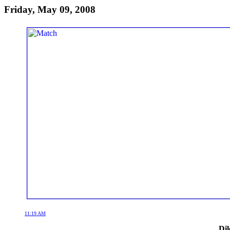
Friday, May 09, 2008
11:19 AM
Dil