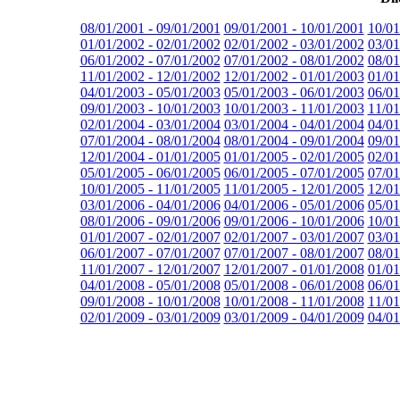
08/01/2001 - 09/01/2001
09/01/2001 - 10/01/2001
10/01
01/01/2002 - 02/01/2002
02/01/2002 - 03/01/2002
03/01
06/01/2002 - 07/01/2002
07/01/2002 - 08/01/2002
08/01
11/01/2002 - 12/01/2002
12/01/2002 - 01/01/2003
01/01
04/01/2003 - 05/01/2003
05/01/2003 - 06/01/2003
06/01
09/01/2003 - 10/01/2003
10/01/2003 - 11/01/2003
11/01
02/01/2004 - 03/01/2004
03/01/2004 - 04/01/2004
04/01
07/01/2004 - 08/01/2004
08/01/2004 - 09/01/2004
09/01
12/01/2004 - 01/01/2005
01/01/2005 - 02/01/2005
02/01
05/01/2005 - 06/01/2005
06/01/2005 - 07/01/2005
07/01
10/01/2005 - 11/01/2005
11/01/2005 - 12/01/2005
12/01
03/01/2006 - 04/01/2006
04/01/2006 - 05/01/2006
05/01
08/01/2006 - 09/01/2006
09/01/2006 - 10/01/2006
10/01
01/01/2007 - 02/01/2007
02/01/2007 - 03/01/2007
03/01
06/01/2007 - 07/01/2007
07/01/2007 - 08/01/2007
08/01
11/01/2007 - 12/01/2007
12/01/2007 - 01/01/2008
01/01
04/01/2008 - 05/01/2008
05/01/2008 - 06/01/2008
06/01
09/01/2008 - 10/01/2008
10/01/2008 - 11/01/2008
11/01
02/01/2009 - 03/01/2009
03/01/2009 - 04/01/2009
04/01