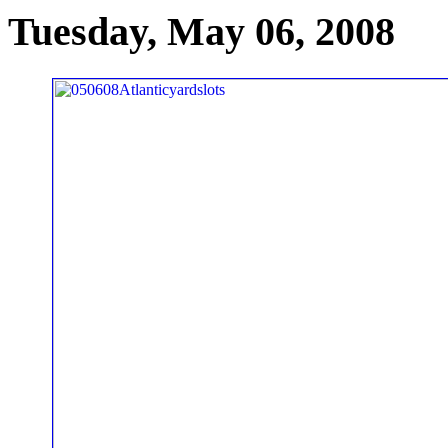
Tuesday, May 06, 2008