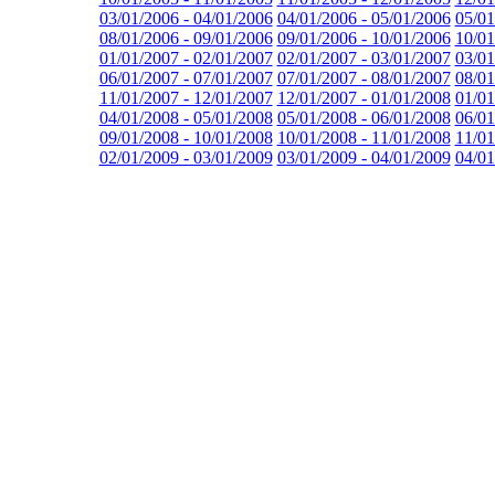
03/01/2006 - 04/01/2006
04/01/2006 - 05/01/2006
05/01
08/01/2006 - 09/01/2006
09/01/2006 - 10/01/2006
10/01
01/01/2007 - 02/01/2007
02/01/2007 - 03/01/2007
03/01
06/01/2007 - 07/01/2007
07/01/2007 - 08/01/2007
08/01
11/01/2007 - 12/01/2007
12/01/2007 - 01/01/2008
01/01
04/01/2008 - 05/01/2008
05/01/2008 - 06/01/2008
06/01
09/01/2008 - 10/01/2008
10/01/2008 - 11/01/2008
11/01
02/01/2009 - 03/01/2009
03/01/2009 - 04/01/2009
04/01