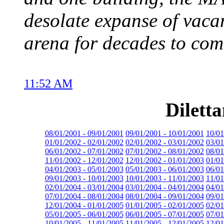
desolate expanse of vacan
arena for decades to com
11:52 AM
Dilett
08/01/2001 - 09/01/2001
09/01/2001 - 10/01/2001
10/01
01/01/2002 - 02/01/2002
02/01/2002 - 03/01/2002
03/01
06/01/2002 - 07/01/2002
07/01/2002 - 08/01/2002
08/01
11/01/2002 - 12/01/2002
12/01/2002 - 01/01/2003
01/01
04/01/2003 - 05/01/2003
05/01/2003 - 06/01/2003
06/01
09/01/2003 - 10/01/2003
10/01/2003 - 11/01/2003
11/01
02/01/2004 - 03/01/2004
03/01/2004 - 04/01/2004
04/01
07/01/2004 - 08/01/2004
08/01/2004 - 09/01/2004
09/01
12/01/2004 - 01/01/2005
01/01/2005 - 02/01/2005
02/01
05/01/2005 - 06/01/2005
06/01/2005 - 07/01/2005
07/01
10/01/2005 - 11/01/2005
11/01/2005 - 12/01/2005
12/01