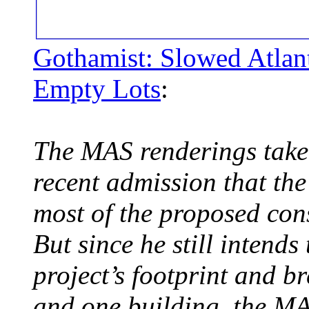
Gothamist: Slowed Atlan
Empty Lots
:
The MAS renderings take 
recent admission that th
most of the proposed cons
But since he still intends
project’s footprint and 
and one building, the MA