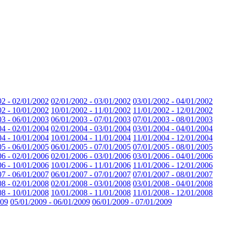
02 - 02/01/2002
02/01/2002 - 03/01/2002
03/01/2002 - 04/01/2002
02 - 10/01/2002
10/01/2002 - 11/01/2002
11/01/2002 - 12/01/2002
03 - 06/01/2003
06/01/2003 - 07/01/2003
07/01/2003 - 08/01/2003
04 - 02/01/2004
02/01/2004 - 03/01/2004
03/01/2004 - 04/01/2004
04 - 10/01/2004
10/01/2004 - 11/01/2004
11/01/2004 - 12/01/2004
05 - 06/01/2005
06/01/2005 - 07/01/2005
07/01/2005 - 08/01/2005
06 - 02/01/2006
02/01/2006 - 03/01/2006
03/01/2006 - 04/01/2006
06 - 10/01/2006
10/01/2006 - 11/01/2006
11/01/2006 - 12/01/2006
07 - 06/01/2007
06/01/2007 - 07/01/2007
07/01/2007 - 08/01/2007
08 - 02/01/2008
02/01/2008 - 03/01/2008
03/01/2008 - 04/01/2008
08 - 10/01/2008
10/01/2008 - 11/01/2008
11/01/2008 - 12/01/2008
009
05/01/2009 - 06/01/2009
06/01/2009 - 07/01/2009