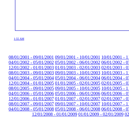
1:55 AM
08/01/2001 - 09/01/2001
09/01/2001 - 10/01/2001
10/01/2001 - 1
04/01/2002 - 05/01/2002
05/01/2002 - 06/01/2002
06/01/2002 - 0
12/01/2002 - 01/01/2003
01/01/2003 - 02/01/2003
02/01/2003 - 0
08/01/2003 - 09/01/2003
09/01/2003 - 10/01/2003
10/01/2003 - 1
04/01/2004 - 05/01/2004
05/01/2004 - 06/01/2004
06/01/2004 - 0
12/01/2004 - 01/01/2005
01/01/2005 - 02/01/2005
02/01/2005 - 0
08/01/2005 - 09/01/2005
09/01/2005 - 10/01/2005
10/01/2005 - 1
04/01/2006 - 05/01/2006
05/01/2006 - 06/01/2006
06/01/2006 - 0
12/01/2006 - 01/01/2007
01/01/2007 - 02/01/2007
02/01/2007 - 0
08/01/2007 - 09/01/2007
09/01/2007 - 10/01/2007
10/01/2007 - 1
04/01/2008 - 05/01/2008
05/01/2008 - 06/01/2008
06/01/2008 - 0
12/01/2008 - 01/01/2009
01/01/2009 - 02/01/2009
02