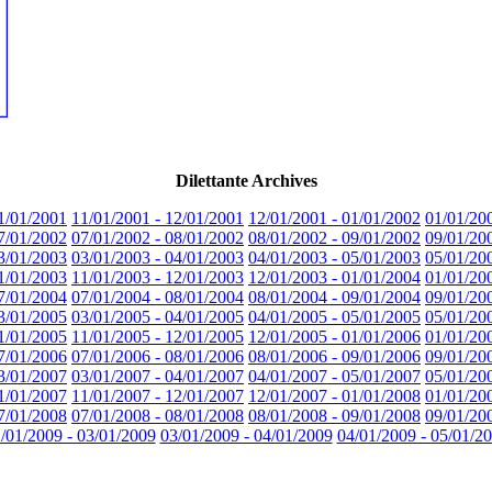
Dilettante Archives
1/01/2001
11/01/2001 - 12/01/2001
12/01/2001 - 01/01/2002
01/01/20
7/01/2002
07/01/2002 - 08/01/2002
08/01/2002 - 09/01/2002
09/01/20
3/01/2003
03/01/2003 - 04/01/2003
04/01/2003 - 05/01/2003
05/01/20
1/01/2003
11/01/2003 - 12/01/2003
12/01/2003 - 01/01/2004
01/01/20
7/01/2004
07/01/2004 - 08/01/2004
08/01/2004 - 09/01/2004
09/01/20
3/01/2005
03/01/2005 - 04/01/2005
04/01/2005 - 05/01/2005
05/01/20
1/01/2005
11/01/2005 - 12/01/2005
12/01/2005 - 01/01/2006
01/01/20
7/01/2006
07/01/2006 - 08/01/2006
08/01/2006 - 09/01/2006
09/01/20
3/01/2007
03/01/2007 - 04/01/2007
04/01/2007 - 05/01/2007
05/01/20
1/01/2007
11/01/2007 - 12/01/2007
12/01/2007 - 01/01/2008
01/01/20
7/01/2008
07/01/2008 - 08/01/2008
08/01/2008 - 09/01/2008
09/01/20
/01/2009 - 03/01/2009
03/01/2009 - 04/01/2009
04/01/2009 - 05/01/2