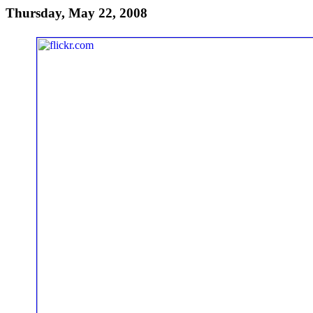
Thursday, May 22, 2008