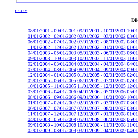
11:34 AM
Dil
08/01/2001 - 09/01/2001
09/01/2001 - 10/01/2001
10/01
01/01/2002 - 02/01/2002
02/01/2002 - 03/01/2002
03/01
06/01/2002 - 07/01/2002
07/01/2002 - 08/01/2002
08/01
11/01/2002 - 12/01/2002
12/01/2002 - 01/01/2003
01/01
04/01/2003 - 05/01/2003
05/01/2003 - 06/01/2003
06/01
09/01/2003 - 10/01/2003
10/01/2003 - 11/01/2003
11/01
02/01/2004 - 03/01/2004
03/01/2004 - 04/01/2004
04/01
07/01/2004 - 08/01/2004
08/01/2004 - 09/01/2004
09/01
12/01/2004 - 01/01/2005
01/01/2005 - 02/01/2005
02/01
05/01/2005 - 06/01/2005
06/01/2005 - 07/01/2005
07/01
10/01/2005 - 11/01/2005
11/01/2005 - 12/01/2005
12/01
03/01/2006 - 04/01/2006
04/01/2006 - 05/01/2006
05/01
08/01/2006 - 09/01/2006
09/01/2006 - 10/01/2006
10/01
01/01/2007 - 02/01/2007
02/01/2007 - 03/01/2007
03/01
06/01/2007 - 07/01/2007
07/01/2007 - 08/01/2007
08/01
11/01/2007 - 12/01/2007
12/01/2007 - 01/01/2008
01/01
04/01/2008 - 05/01/2008
05/01/2008 - 06/01/2008
06/01
09/01/2008 - 10/01/2008
10/01/2008 - 11/01/2008
11/01
02/01/2009 - 03/01/2009
03/01/2009 - 04/01/2009
04/01