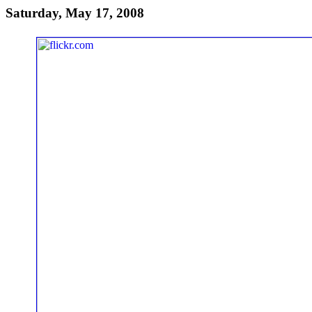
Saturday, May 17, 2008