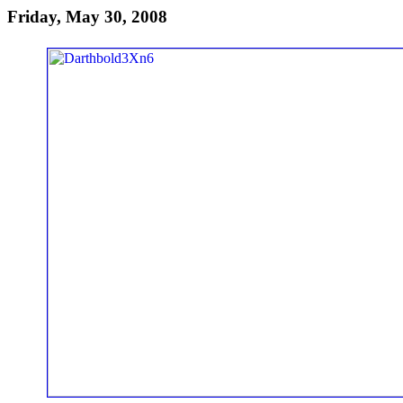
Friday, May 30, 2008