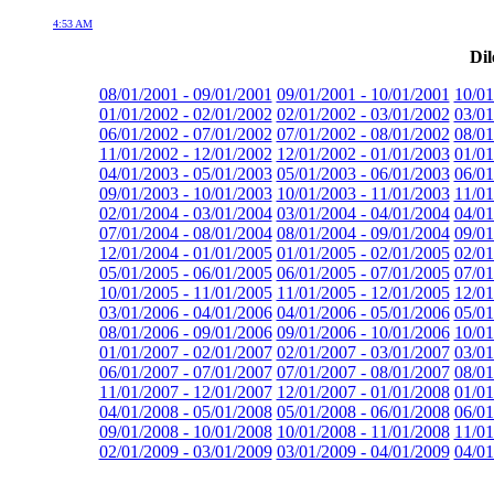
4:53 AM
Dil
08/01/2001 - 09/01/2001
09/01/2001 - 10/01/2001
10/01
01/01/2002 - 02/01/2002
02/01/2002 - 03/01/2002
03/01
06/01/2002 - 07/01/2002
07/01/2002 - 08/01/2002
08/01
11/01/2002 - 12/01/2002
12/01/2002 - 01/01/2003
01/01
04/01/2003 - 05/01/2003
05/01/2003 - 06/01/2003
06/01
09/01/2003 - 10/01/2003
10/01/2003 - 11/01/2003
11/01
02/01/2004 - 03/01/2004
03/01/2004 - 04/01/2004
04/01
07/01/2004 - 08/01/2004
08/01/2004 - 09/01/2004
09/01
12/01/2004 - 01/01/2005
01/01/2005 - 02/01/2005
02/01
05/01/2005 - 06/01/2005
06/01/2005 - 07/01/2005
07/01
10/01/2005 - 11/01/2005
11/01/2005 - 12/01/2005
12/01
03/01/2006 - 04/01/2006
04/01/2006 - 05/01/2006
05/01
08/01/2006 - 09/01/2006
09/01/2006 - 10/01/2006
10/01
01/01/2007 - 02/01/2007
02/01/2007 - 03/01/2007
03/01
06/01/2007 - 07/01/2007
07/01/2007 - 08/01/2007
08/01
11/01/2007 - 12/01/2007
12/01/2007 - 01/01/2008
01/01
04/01/2008 - 05/01/2008
05/01/2008 - 06/01/2008
06/01
09/01/2008 - 10/01/2008
10/01/2008 - 11/01/2008
11/01
02/01/2009 - 03/01/2009
03/01/2009 - 04/01/2009
04/01