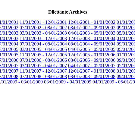
Dilettante Archives
1/01/2001
11/01/2001 - 12/01/2001
12/01/2001 - 01/01/2002
01/01/20
7/01/2002
07/01/2002 - 08/01/2002
08/01/2002 - 09/01/2002
09/01/20
3/01/2003
03/01/2003 - 04/01/2003
04/01/2003 - 05/01/2003
05/01/20
1/01/2003
11/01/2003 - 12/01/2003
12/01/2003 - 01/01/2004
01/01/20
7/01/2004
07/01/2004 - 08/01/2004
08/01/2004 - 09/01/2004
09/01/20
3/01/2005
03/01/2005 - 04/01/2005
04/01/2005 - 05/01/2005
05/01/20
1/01/2005
11/01/2005 - 12/01/2005
12/01/2005 - 01/01/2006
01/01/20
7/01/2006
07/01/2006 - 08/01/2006
08/01/2006 - 09/01/2006
09/01/20
3/01/2007
03/01/2007 - 04/01/2007
04/01/2007 - 05/01/2007
05/01/20
1/01/2007
11/01/2007 - 12/01/2007
12/01/2007 - 01/01/2008
01/01/20
7/01/2008
07/01/2008 - 08/01/2008
08/01/2008 - 09/01/2008
09/01/20
/01/2009 - 03/01/2009
03/01/2009 - 04/01/2009
04/01/2009 - 05/01/2