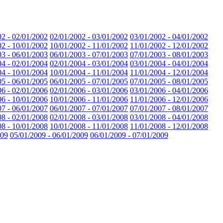
02 - 02/01/2002
02/01/2002 - 03/01/2002
03/01/2002 - 04/01/2002
02 - 10/01/2002
10/01/2002 - 11/01/2002
11/01/2002 - 12/01/2002
03 - 06/01/2003
06/01/2003 - 07/01/2003
07/01/2003 - 08/01/2003
04 - 02/01/2004
02/01/2004 - 03/01/2004
03/01/2004 - 04/01/2004
04 - 10/01/2004
10/01/2004 - 11/01/2004
11/01/2004 - 12/01/2004
05 - 06/01/2005
06/01/2005 - 07/01/2005
07/01/2005 - 08/01/2005
06 - 02/01/2006
02/01/2006 - 03/01/2006
03/01/2006 - 04/01/2006
06 - 10/01/2006
10/01/2006 - 11/01/2006
11/01/2006 - 12/01/2006
07 - 06/01/2007
06/01/2007 - 07/01/2007
07/01/2007 - 08/01/2007
08 - 02/01/2008
02/01/2008 - 03/01/2008
03/01/2008 - 04/01/2008
08 - 10/01/2008
10/01/2008 - 11/01/2008
11/01/2008 - 12/01/2008
009
05/01/2009 - 06/01/2009
06/01/2009 - 07/01/2009