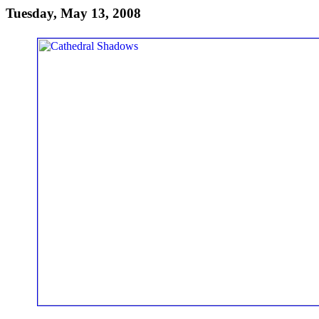
Tuesday, May 13, 2008