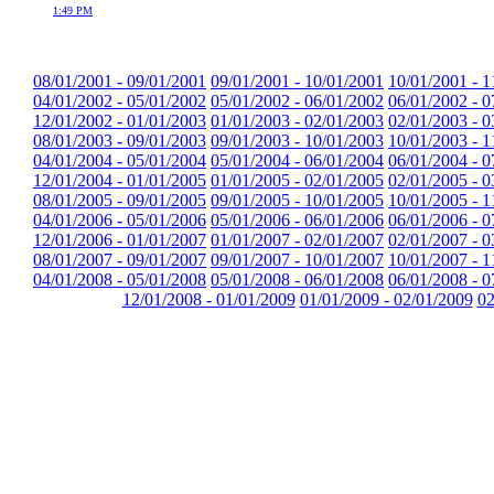
1:49 PM
08/01/2001 - 09/01/2001
09/01/2001 - 10/01/2001
10/01/2001 - 1
04/01/2002 - 05/01/2002
05/01/2002 - 06/01/2002
06/01/2002 - 0
12/01/2002 - 01/01/2003
01/01/2003 - 02/01/2003
02/01/2003 - 0
08/01/2003 - 09/01/2003
09/01/2003 - 10/01/2003
10/01/2003 - 1
04/01/2004 - 05/01/2004
05/01/2004 - 06/01/2004
06/01/2004 - 0
12/01/2004 - 01/01/2005
01/01/2005 - 02/01/2005
02/01/2005 - 0
08/01/2005 - 09/01/2005
09/01/2005 - 10/01/2005
10/01/2005 - 1
04/01/2006 - 05/01/2006
05/01/2006 - 06/01/2006
06/01/2006 - 0
12/01/2006 - 01/01/2007
01/01/2007 - 02/01/2007
02/01/2007 - 0
08/01/2007 - 09/01/2007
09/01/2007 - 10/01/2007
10/01/2007 - 1
04/01/2008 - 05/01/2008
05/01/2008 - 06/01/2008
06/01/2008 - 0
12/01/2008 - 01/01/2009
01/01/2009 - 02/01/2009
02