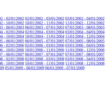
02 - 02/01/2002
02/01/2002 - 03/01/2002
03/01/2002 - 04/01/2002
02 - 10/01/2002
10/01/2002 - 11/01/2002
11/01/2002 - 12/01/2002
03 - 06/01/2003
06/01/2003 - 07/01/2003
07/01/2003 - 08/01/2003
04 - 02/01/2004
02/01/2004 - 03/01/2004
03/01/2004 - 04/01/2004
04 - 10/01/2004
10/01/2004 - 11/01/2004
11/01/2004 - 12/01/2004
05 - 06/01/2005
06/01/2005 - 07/01/2005
07/01/2005 - 08/01/2005
06 - 02/01/2006
02/01/2006 - 03/01/2006
03/01/2006 - 04/01/2006
06 - 10/01/2006
10/01/2006 - 11/01/2006
11/01/2006 - 12/01/2006
07 - 06/01/2007
06/01/2007 - 07/01/2007
07/01/2007 - 08/01/2007
08 - 02/01/2008
02/01/2008 - 03/01/2008
03/01/2008 - 04/01/2008
08 - 10/01/2008
10/01/2008 - 11/01/2008
11/01/2008 - 12/01/2008
009
05/01/2009 - 06/01/2009
06/01/2009 - 07/01/2009