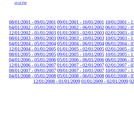
10:56 PM
08/01/2001 - 09/01/2001
09/01/2001 - 10/01/2001
10/01/2001 - 1
04/01/2002 - 05/01/2002
05/01/2002 - 06/01/2002
06/01/2002 - 0
12/01/2002 - 01/01/2003
01/01/2003 - 02/01/2003
02/01/2003 - 0
08/01/2003 - 09/01/2003
09/01/2003 - 10/01/2003
10/01/2003 - 1
04/01/2004 - 05/01/2004
05/01/2004 - 06/01/2004
06/01/2004 - 0
12/01/2004 - 01/01/2005
01/01/2005 - 02/01/2005
02/01/2005 - 0
08/01/2005 - 09/01/2005
09/01/2005 - 10/01/2005
10/01/2005 - 1
04/01/2006 - 05/01/2006
05/01/2006 - 06/01/2006
06/01/2006 - 0
12/01/2006 - 01/01/2007
01/01/2007 - 02/01/2007
02/01/2007 - 0
08/01/2007 - 09/01/2007
09/01/2007 - 10/01/2007
10/01/2007 - 1
04/01/2008 - 05/01/2008
05/01/2008 - 06/01/2008
06/01/2008 - 0
12/01/2008 - 01/01/2009
01/01/2009 - 02/01/2009
02