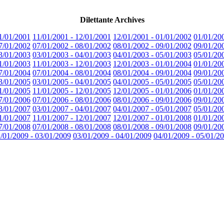
Dilettante Archives
1/01/2001
11/01/2001 - 12/01/2001
12/01/2001 - 01/01/2002
01/01/20
7/01/2002
07/01/2002 - 08/01/2002
08/01/2002 - 09/01/2002
09/01/20
3/01/2003
03/01/2003 - 04/01/2003
04/01/2003 - 05/01/2003
05/01/20
1/01/2003
11/01/2003 - 12/01/2003
12/01/2003 - 01/01/2004
01/01/20
7/01/2004
07/01/2004 - 08/01/2004
08/01/2004 - 09/01/2004
09/01/20
3/01/2005
03/01/2005 - 04/01/2005
04/01/2005 - 05/01/2005
05/01/20
1/01/2005
11/01/2005 - 12/01/2005
12/01/2005 - 01/01/2006
01/01/20
7/01/2006
07/01/2006 - 08/01/2006
08/01/2006 - 09/01/2006
09/01/20
3/01/2007
03/01/2007 - 04/01/2007
04/01/2007 - 05/01/2007
05/01/20
1/01/2007
11/01/2007 - 12/01/2007
12/01/2007 - 01/01/2008
01/01/20
7/01/2008
07/01/2008 - 08/01/2008
08/01/2008 - 09/01/2008
09/01/20
/01/2009 - 03/01/2009
03/01/2009 - 04/01/2009
04/01/2009 - 05/01/2