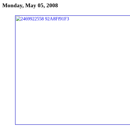
Monday, May 05, 2008