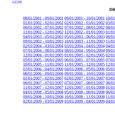
5:37 PM
Dil
08/01/2001 - 09/01/2001
09/01/2001 - 10/01/2001
10/01
01/01/2002 - 02/01/2002
02/01/2002 - 03/01/2002
03/01
06/01/2002 - 07/01/2002
07/01/2002 - 08/01/2002
08/01
11/01/2002 - 12/01/2002
12/01/2002 - 01/01/2003
01/01
04/01/2003 - 05/01/2003
05/01/2003 - 06/01/2003
06/01
09/01/2003 - 10/01/2003
10/01/2003 - 11/01/2003
11/01
02/01/2004 - 03/01/2004
03/01/2004 - 04/01/2004
04/01
07/01/2004 - 08/01/2004
08/01/2004 - 09/01/2004
09/01
12/01/2004 - 01/01/2005
01/01/2005 - 02/01/2005
02/01
05/01/2005 - 06/01/2005
06/01/2005 - 07/01/2005
07/01
10/01/2005 - 11/01/2005
11/01/2005 - 12/01/2005
12/01
03/01/2006 - 04/01/2006
04/01/2006 - 05/01/2006
05/01
08/01/2006 - 09/01/2006
09/01/2006 - 10/01/2006
10/01
01/01/2007 - 02/01/2007
02/01/2007 - 03/01/2007
03/01
06/01/2007 - 07/01/2007
07/01/2007 - 08/01/2007
08/01
11/01/2007 - 12/01/2007
12/01/2007 - 01/01/2008
01/01
04/01/2008 - 05/01/2008
05/01/2008 - 06/01/2008
06/01
09/01/2008 - 10/01/2008
10/01/2008 - 11/01/2008
11/01
02/01/2009 - 03/01/2009
03/01/2009 - 04/01/2009
04/01