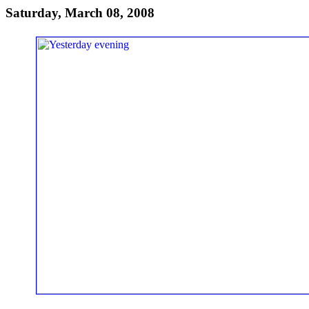
Saturday, March 08, 2008